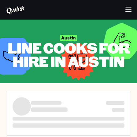
Austin
LINE COOKS FOR
HIRE IN AUSTIN