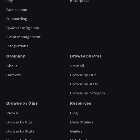
Pay
Enterprise
Compliance
Onboarding
Qwick Intelligence
Event Management
Integrations
Company
Browse by Pros
About
View All
Careers
Browse by Title
Browse by State
Browse by Category
Browse by Gigs
Resources
View All
Blog
Browse by Gigs
Case Studies
Browse by State
Guides