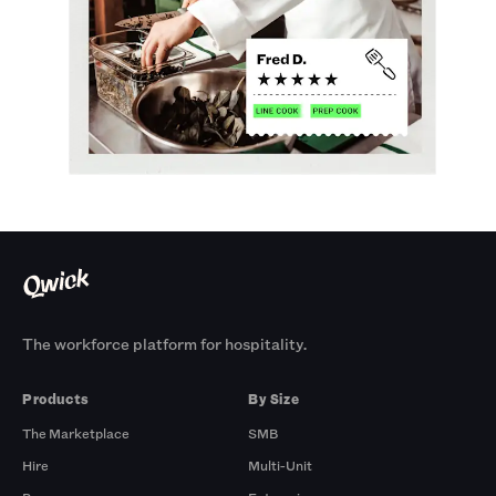
The workforce platform for hospitality.
Products
By Size
The Marketplace
SMB
Hire
Multi-Unit