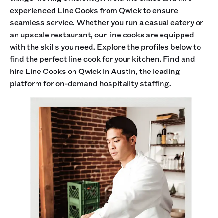
experienced Line Cooks from Qwick to ensure
seamless service. Whether you run a casual eatery or
an upscale restaurant, our line cooks are equipped
with the skills you need. Explore the profiles below to
find the perfect line cook for your kitchen. Find and
hire Line Cooks on Qwick in Austin, the leading
platform for on-demand hospitality staffing.