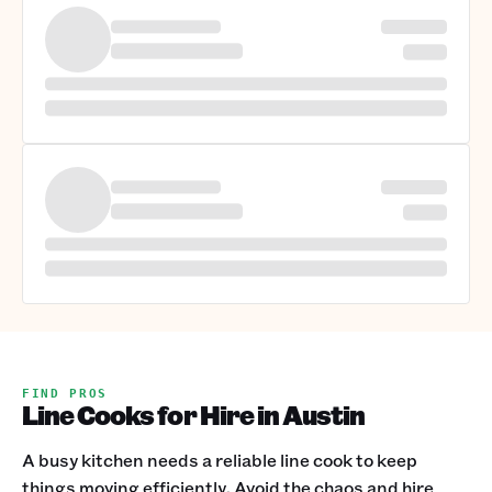
FIND PROS
Line Cooks for Hire in Austin
A busy kitchen needs a reliable line cook to keep
things moving efficiently. Avoid the chaos and hire