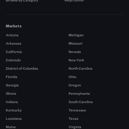
Browse by Category
Help Center
Markets
Arizona
Michigan
Arkansas
Missouri
California
Nevada
Colorado
New York
District of Columbia
North Carolina
Florida
Ohio
Georgia
Oregon
Illinois
Pennsylvania
Indiana
South Carolina
Kentucky
Tennessee
Louisiana
Texas
Maine
Virginia