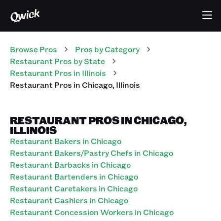
Browse Pros
Pros
by Category
Restaurant
Pros
by State
Restaurant
Pros
in
Illinois
Restaurant
Pros
in
Chicago
,
Illinois
RESTAURANT PROS IN CHICAGO,
ILLINOIS
Restaurant Bakers in Chicago
Restaurant Bakers/Pastry Chefs in Chicago
Restaurant Barbacks in Chicago
Restaurant Bartenders in Chicago
Restaurant Caretakers in Chicago
Restaurant Cashiers in Chicago
Restaurant Concession Workers in Chicago