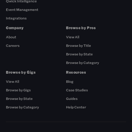
Qwick Intelligence
Event Management
Integrations
Company
Browse by Pros
About
View All
Careers
Browse by Title
Browse by State
Browse by Category
Browse by Gigs
Resources
View All
Blog
Browse by Gigs
Case Studies
Browse by State
Guides
Browse by Category
Help Center