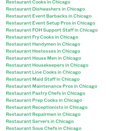
Restaurant Cooks in Chicago
Restaurant Dishwashers in Chicago
Restaurant Event Barbacks in Chicago
Restaurant Event Setup Pros in Chicago
Restaurant FOH Support Staff in Chicago
Restaurant Fry Cooks in Chicago
Restaurant Handymen in Chicago
Restaurant Hostesses in Chicago
Restaurant House Men in Chicago
Restaurant Housekeepers in Chicago
Restaurant Line Cooks in Chicago
Restaurant Maid Staff in Chicago
Restaurant Maintenance Pros in Chicago
Restaurant Pastry Chefs in Chicago
Restaurant Prep Cooks in Chicago
Restaurant Receptionists in Chicago
Restaurant Repairmen in Chicago
Restaurant Servers in Chicago
Restaurant Sous Chefs in Chicago