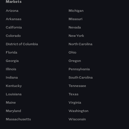
Markets
Arizona
Michigan
Arkansas
Missouri
California
Nevada
Colorado
New York
District of Columbia
North Carolina
Florida
Ohio
Georgia
Oregon
Illinois
Pennsylvania
Indiana
South Carolina
Kentucky
Tennessee
Louisiana
Texas
Maine
Virginia
Maryland
Washington
Massachusetts
Wisconsin