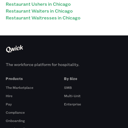
Restaurant Ushers in Chicago
Restaurant Waiters in Chicago
Restaurant Waitresses in Chicago
The workforce platform for hospitality.
Products
By Size
The Marketplace
SMB
Hire
Multi-Unit
Pay
Enterprise
Compliance
Onboarding