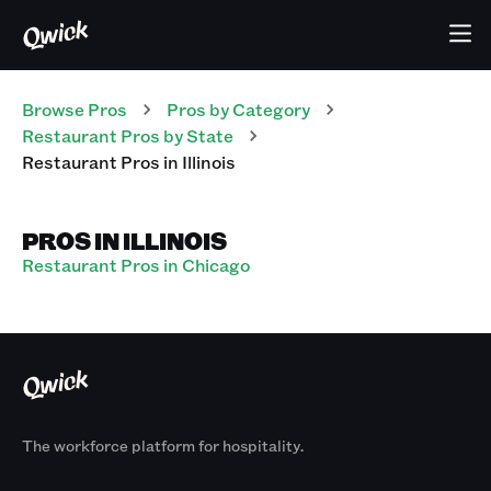
Browse Pros
Pros
by Category
Restaurant
Pros
by State
Restaurant
Pros
in
Illinois
PROS IN ILLINOIS
Restaurant Pros in Chicago
The workforce platform for hospitality.