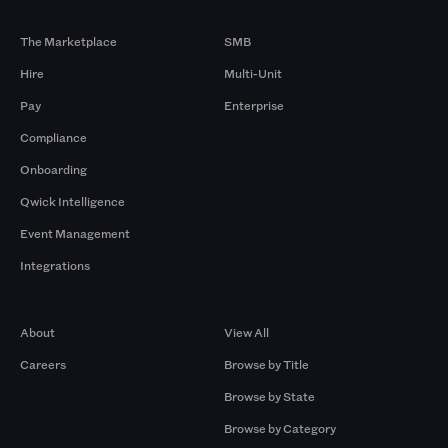
Products
By Size
The Marketplace
SMB
Hire
Multi-Unit
Pay
Enterprise
Compliance
Onboarding
Qwick Intelligence
Event Management
Integrations
Company
Browse by Pros
About
View All
Careers
Browse by Title
Browse by State
Browse by Category