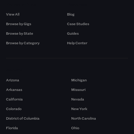
Browse by Gigs
Resources
View All
Blog
Browse by Gigs
Case Studies
Browse by State
Guides
Browse by Category
Help Center
Markets
Arizona
Michigan
Arkansas
Missouri
California
Nevada
Colorado
New York
District of Columbia
North Carolina
Florida
Ohio