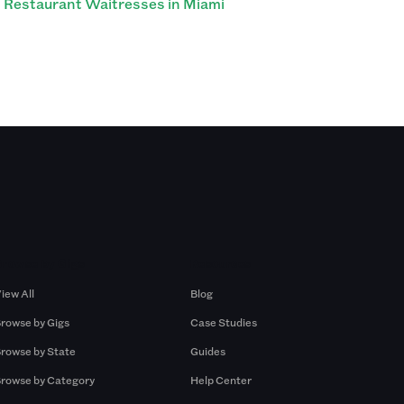
Restaurant Waitresses in Miami
Browse by Gigs
Resources
iew All
Blog
rowse by Gigs
Case Studies
rowse by State
Guides
rowse by Category
Help Center