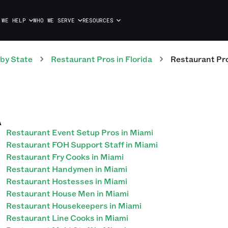
 WE HELP
WHO WE SERVE
RESOURCES
by State
Restaurant
Pros
in
Florida
Restaurant
Pr
A
Restaurant Event Setup Pros in Miami
Restaurant FOH Support Staff in Miami
Restaurant Fry Cooks in Miami
Restaurant Handymen in Miami
Restaurant Hostesses in Miami
Restaurant House Men in Miami
Restaurant Housekeepers in Miami
Restaurant Line Cooks in Miami