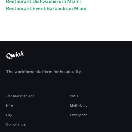
Restaurant Dishwashers in Miami
Restaurant Event Barbacks in Miami
The workforce platform for hospitality.
Products
By Size
The Marketplace
SMB
Hire
Multi-Unit
Pay
Enterprise
Compliance