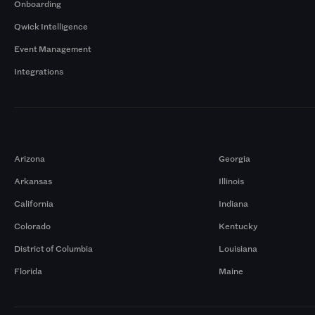
Onboarding
Qwick Intelligence
Event Management
Integrations
Markets
Arizona
Georgia
Arkansas
Illinois
California
Indiana
Colorado
Kentucky
District of Columbia
Louisiana
Florida
Maine