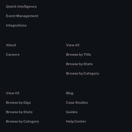
Qwick Intelligence
Event Management
Integrations
Company
Browse by Pros
About
View All
Careers
Browse by Title
Browse by State
Browse by Category
Browse by Gigs
Resources
View All
Blog
Browse by Gigs
Case Studies
Browse by State
Guides
Browse by Category
Help Center