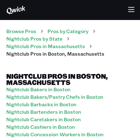
Browse Pros
Pros
by Category
Nightclub
Pros
by State
Nightclub
Pros
in
Massachusetts
Nightclub
Pros
in
Boston
,
Massachusetts
NIGHTCLUB PROS IN BOSTON,
MASSACHUSETTS
Nightclub Bakers in Boston
Nightclub Bakers/Pastry Chefs in Boston
Nightclub Barbacks in Boston
Nightclub Bartenders in Boston
Nightclub Caretakers in Boston
Nightclub Cashiers in Boston
Nightclub Concession Workers in Boston