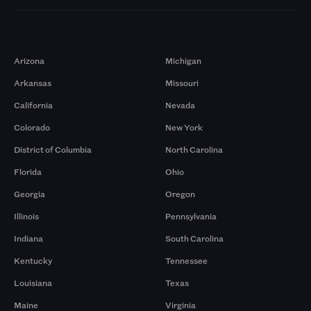
Markets
Arizona
Michigan
Arkansas
Missouri
California
Nevada
Colorado
New York
District of Columbia
North Carolina
Florida
Ohio
Georgia
Oregon
Illinois
Pennsylvania
Indiana
South Carolina
Kentucky
Tennessee
Louisiana
Texas
Maine
Virginia