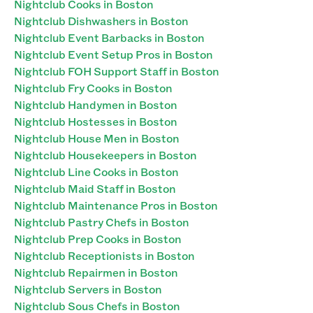
Nightclub Cooks in Boston
Nightclub Dishwashers in Boston
Nightclub Event Barbacks in Boston
Nightclub Event Setup Pros in Boston
Nightclub FOH Support Staff in Boston
Nightclub Fry Cooks in Boston
Nightclub Handymen in Boston
Nightclub Hostesses in Boston
Nightclub House Men in Boston
Nightclub Housekeepers in Boston
Nightclub Line Cooks in Boston
Nightclub Maid Staff in Boston
Nightclub Maintenance Pros in Boston
Nightclub Pastry Chefs in Boston
Nightclub Prep Cooks in Boston
Nightclub Receptionists in Boston
Nightclub Repairmen in Boston
Nightclub Servers in Boston
Nightclub Sous Chefs in Boston