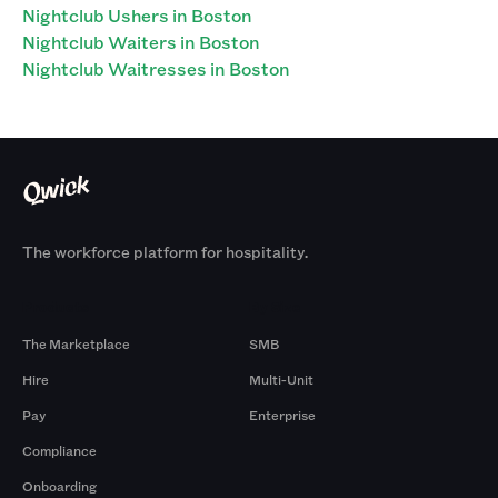
Nightclub Ushers in Boston
Nightclub Waiters in Boston
Nightclub Waitresses in Boston
The workforce platform for hospitality.
Products
By Size
The Marketplace
SMB
Hire
Multi-Unit
Pay
Enterprise
Compliance
Onboarding