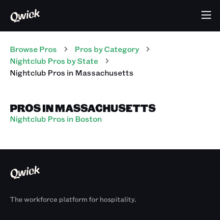
Browse Pros
Pros
by Category
Nightclub
Pros
by State
Nightclub
Pros
in
Massachusetts
PROS IN MASSACHUSETTS
Nightclub Pros in Boston
The workforce platform for hospitality.