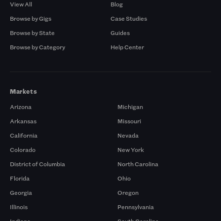
View All
Blog
Browse by Gigs
Case Studies
Browse by State
Guides
Browse by Category
Help Center
Markets
Arizona
Michigan
Arkansas
Missouri
California
Nevada
Colorado
New York
District of Columbia
North Carolina
Florida
Ohio
Georgia
Oregon
Illinois
Pennsylvania