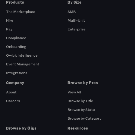
Products
By Size
The Marketplace
SMB
Hire
Multi-Unit
Pay
Enterprise
Compliance
Onboarding
Qwick Intelligence
Event Management
Integrations
Company
Browse by Pros
About
View All
Careers
Browse by Title
Browse by State
Browse by Category
Browse by Gigs
Resources