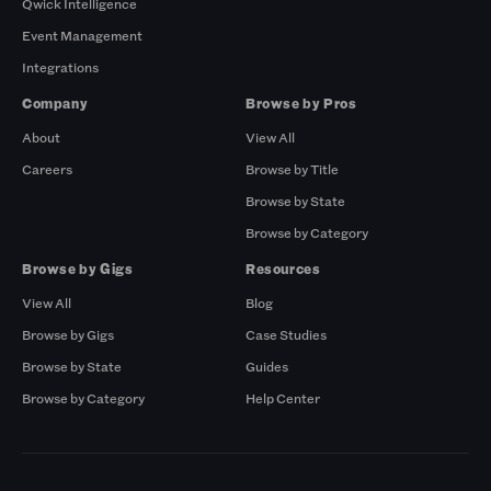
Qwick Intelligence
Event Management
Integrations
Company
Browse by Pros
About
View All
Careers
Browse by Title
Browse by State
Browse by Category
Browse by Gigs
Resources
View All
Blog
Browse by Gigs
Case Studies
Browse by State
Guides
Browse by Category
Help Center