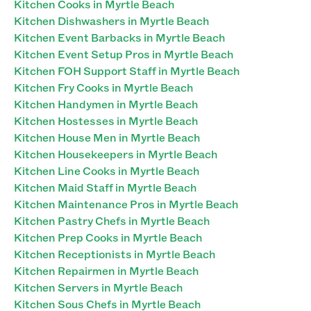
Kitchen Cooks in Myrtle Beach
Kitchen Dishwashers in Myrtle Beach
Kitchen Event Barbacks in Myrtle Beach
Kitchen Event Setup Pros in Myrtle Beach
Kitchen FOH Support Staff in Myrtle Beach
Kitchen Fry Cooks in Myrtle Beach
Kitchen Handymen in Myrtle Beach
Kitchen Hostesses in Myrtle Beach
Kitchen House Men in Myrtle Beach
Kitchen Housekeepers in Myrtle Beach
Kitchen Line Cooks in Myrtle Beach
Kitchen Maid Staff in Myrtle Beach
Kitchen Maintenance Pros in Myrtle Beach
Kitchen Pastry Chefs in Myrtle Beach
Kitchen Prep Cooks in Myrtle Beach
Kitchen Receptionists in Myrtle Beach
Kitchen Repairmen in Myrtle Beach
Kitchen Servers in Myrtle Beach
Kitchen Sous Chefs in Myrtle Beach