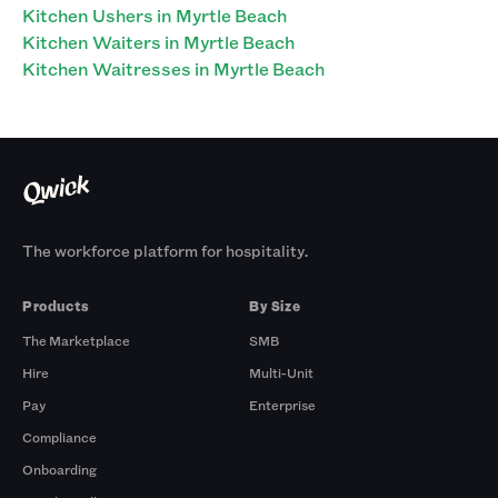
Kitchen Ushers in Myrtle Beach
Kitchen Waiters in Myrtle Beach
Kitchen Waitresses in Myrtle Beach
The workforce platform for hospitality.
Products
By Size
The Marketplace
SMB
Hire
Multi-Unit
Pay
Enterprise
Compliance
Onboarding