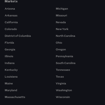
Markets
Arizona
Michigan
Arkansas
Missouri
California
Nevada
Colorado
New York
District of Columbia
North Carolina
Florida
Ohio
Georgia
Oregon
Illinois
Pennsylvania
Indiana
South Carolina
Kentucky
Tennessee
Louisiana
Texas
Maine
Virginia
Maryland
Washington
Massachusetts
Wisconsin