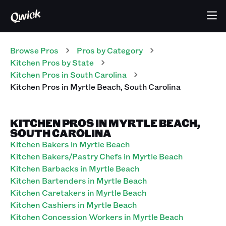
Browse Pros
Pros
by Category
Kitchen
Pros
by State
Kitchen
Pros
in
South Carolina
Kitchen
Pros
in
Myrtle Beach
,
South Carolina
KITCHEN PROS IN MYRTLE BEACH,
SOUTH CAROLINA
Kitchen Bakers in Myrtle Beach
Kitchen Bakers/Pastry Chefs in Myrtle Beach
Kitchen Barbacks in Myrtle Beach
Kitchen Bartenders in Myrtle Beach
Kitchen Caretakers in Myrtle Beach
Kitchen Cashiers in Myrtle Beach
Kitchen Concession Workers in Myrtle Beach