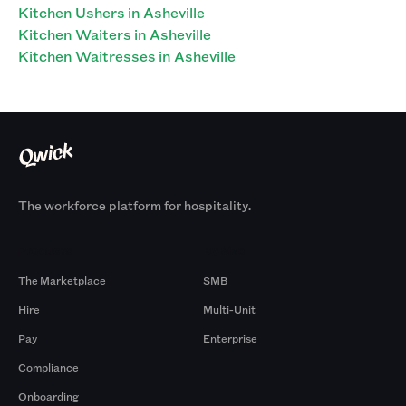
Kitchen Ushers in Asheville
Kitchen Waiters in Asheville
Kitchen Waitresses in Asheville
The workforce platform for hospitality.
Products
By Size
The Marketplace
SMB
Hire
Multi-Unit
Pay
Enterprise
Compliance
Onboarding