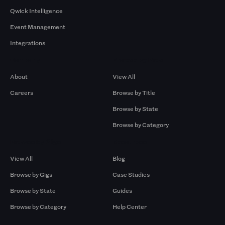
Qwick Intelligence
Event Management
Integrations
Company
Browse by Pros
About
View All
Careers
Browse by Title
Browse by State
Browse by Category
Browse by Gigs
Resources
View All
Blog
Browse by Gigs
Case Studies
Browse by State
Guides
Browse by Category
Help Center