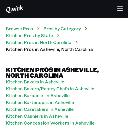
Browse Pros
Pros
by Category
Kitchen
Pros
by State
Kitchen
Pros
in
North Carolina
Kitchen
Pros
in
Asheville
,
North Carolina
KITCHEN PROS IN ASHEVILLE,
NORTH CAROLINA
Kitchen Bakers in Asheville
Kitchen Bakers/Pastry Chefs in Asheville
Kitchen Barbacks in Asheville
Kitchen Bartenders in Asheville
Kitchen Caretakers in Asheville
Kitchen Cashiers in Asheville
Kitchen Concession Workers in Asheville