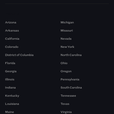
Markets
Arizona
Michigan
Arkansas
Missouri
California
Nevada
Colorado
New York
District of Columbia
North Carolina
Florida
Ohio
Georgia
Oregon
Illinois
Pennsylvania
Indiana
South Carolina
Kentucky
Tennessee
Louisiana
Texas
Maine
Virginia