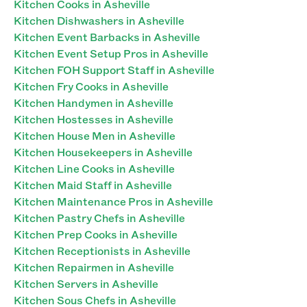
Kitchen Cooks in Asheville
Kitchen Dishwashers in Asheville
Kitchen Event Barbacks in Asheville
Kitchen Event Setup Pros in Asheville
Kitchen FOH Support Staff in Asheville
Kitchen Fry Cooks in Asheville
Kitchen Handymen in Asheville
Kitchen Hostesses in Asheville
Kitchen House Men in Asheville
Kitchen Housekeepers in Asheville
Kitchen Line Cooks in Asheville
Kitchen Maid Staff in Asheville
Kitchen Maintenance Pros in Asheville
Kitchen Pastry Chefs in Asheville
Kitchen Prep Cooks in Asheville
Kitchen Receptionists in Asheville
Kitchen Repairmen in Asheville
Kitchen Servers in Asheville
Kitchen Sous Chefs in Asheville