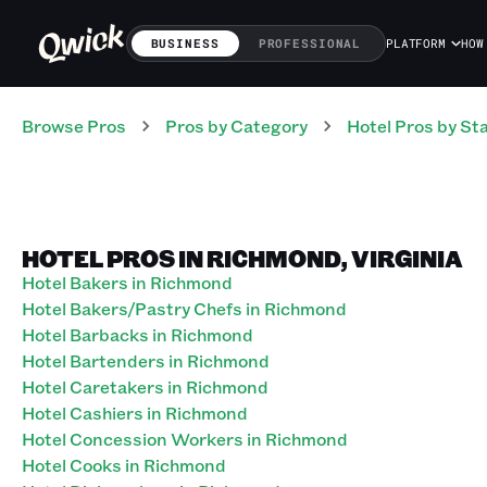
BUSINESS
PROFESSIONAL
PLATFORM
HOW
Browse Pros
Pros
by Category
Hotel
Pros
by St
HOTEL PROS IN RICHMOND, VIRGINIA
Hotel Bakers in Richmond
Hotel Bakers/Pastry Chefs in Richmond
Hotel Barbacks in Richmond
Hotel Bartenders in Richmond
Hotel Caretakers in Richmond
Hotel Cashiers in Richmond
Hotel Concession Workers in Richmond
Hotel Cooks in Richmond