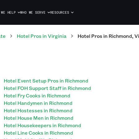
 WE HELP
WHO WE SERVE
RESOURCES
ate
Hotel
Pros
in
Virginia
Hotel
Pros
in
Richmond
,
Vi
Hotel Event Setup Pros in Richmond
Hotel FOH Support Staff in Richmond
Hotel Fry Cooks in Richmond
Hotel Handymen in Richmond
Hotel Hostesses in Richmond
Hotel House Men in Richmond
Hotel Housekeepers in Richmond
Hotel Line Cooks in Richmond