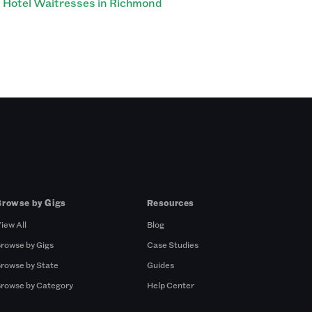
Hotel Waitresses in Richmond
Browse by Gigs
Resources
iew All
Blog
rowse by Gigs
Case Studies
rowse by State
Guides
rowse by Category
Help Center