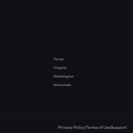
Texas
Virginia
Washington
Wisconsin
a
Privacy Policy
Terms of Use
Support