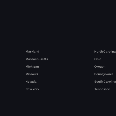
Maryland
North Carolina
Massachusetts
Ohio
Michigan
Oregon
Missouri
Pennsylvania
Nevada
South Carolin
New York
Tennessee