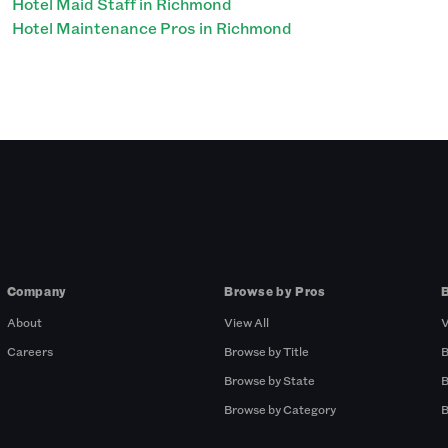
Hotel Maid Staff in Richmond
Hotel Maintenance Pros in Richmond
Company
Browse by Pros
About
View All
V
Careers
Browse by Title
B
Browse by State
B
Browse by Category
B