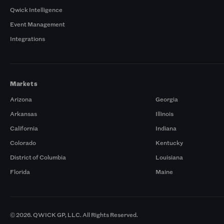
Qwick Intelligence
Event Management
Integrations
Markets
Arizona
Georgia
Arkansas
Illinois
California
Indiana
Colorado
Kentucky
District of Columbia
Louisiana
Florida
Maine
© 2026. QWICK GP, LLC. All Rights Reserved.