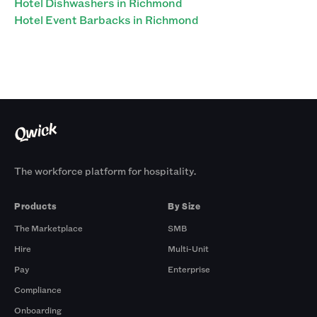
Hotel Dishwashers in Richmond
Hotel Event Barbacks in Richmond
The workforce platform for hospitality.
Products
By Size
The Marketplace
SMB
Hire
Multi-Unit
Pay
Enterprise
Compliance
Onboarding