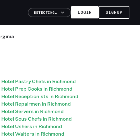
LOGIN
SIGNUP
DETECTING…
rginia
Hotel Pastry Chefs in Richmond
Hotel Prep Cooks in Richmond
Hotel Receptionists in Richmond
Hotel Repairmen in Richmond
Hotel Servers in Richmond
Hotel Sous Chefs in Richmond
Hotel Ushers in Richmond
Hotel Waiters in Richmond