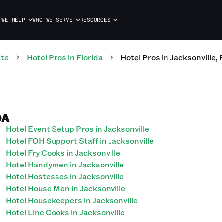
 WE HELP
WHO WE SERVE
RESOURCES
ate
Hotel
Pros
in
Florida
Hotel
Pros
in
Jacksonville
,
DA
Hotel Event Setup Pros in Jacksonville
Hotel FOH Support Staff in Jacksonville
Hotel Fry Cooks in Jacksonville
Hotel Handymen in Jacksonville
Hotel Hostesses in Jacksonville
Hotel House Men in Jacksonville
Hotel Housekeepers in Jacksonville
Hotel Line Cooks in Jacksonville