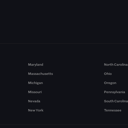
Maryland
North Carolina
Massachusetts
Ohio
Michigan
Oregon
Missouri
Pennsylvania
Nevada
South Carolin
New York
Tennessee