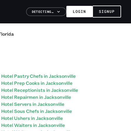
LOGIN
SIGNUP
DETECTING…
Florida
Hotel Pastry Chefs in Jacksonville
Hotel Prep Cooks in Jacksonville
Hotel Receptionists in Jacksonville
Hotel Repairmen in Jacksonville
Hotel Servers in Jacksonville
Hotel Sous Chefs in Jacksonville
Hotel Ushers in Jacksonville
Hotel Waiters in Jacksonville