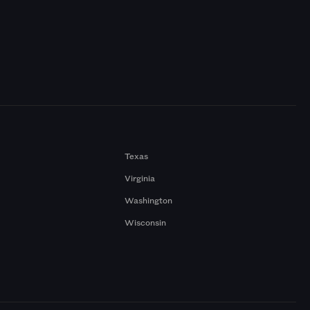
Texas
Virginia
Washington
Wisconsin
a