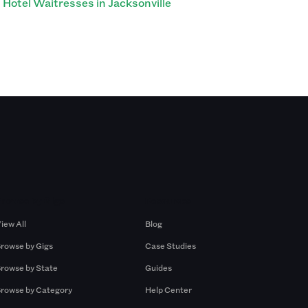
Hotel Waitresses in Jacksonville
Browse by Gigs
Resources
iew All
Blog
rowse by Gigs
Case Studies
rowse by State
Guides
rowse by Category
Help Center