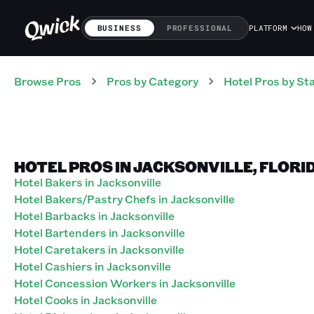
BUSINESS
PROFESSIONAL
PLATFORM
HOW
Browse Pros
Pros
by Category
Hotel
Pros
by St
HOTEL PROS IN JACKSONVILLE, FLORI
Hotel Bakers in Jacksonville
Hotel Bakers/Pastry Chefs in Jacksonville
Hotel Barbacks in Jacksonville
Hotel Bartenders in Jacksonville
Hotel Caretakers in Jacksonville
Hotel Cashiers in Jacksonville
Hotel Concession Workers in Jacksonville
Hotel Cooks in Jacksonville