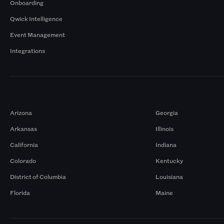
Onboarding
Qwick Intelligence
Event Management
Integrations
Markets
Arizona
Georgia
Arkansas
Illinois
California
Indiana
Colorado
Kentucky
District of Columbia
Louisiana
Florida
Maine