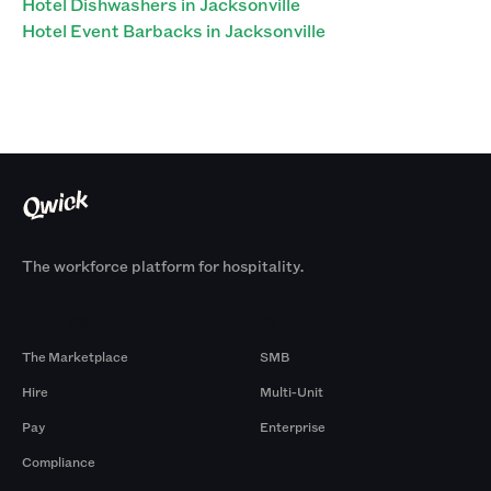
Hotel Dishwashers in Jacksonville
Hotel Event Barbacks in Jacksonville
The workforce platform for hospitality.
Products
By Size
The Marketplace
SMB
Hire
Multi-Unit
Pay
Enterprise
Compliance