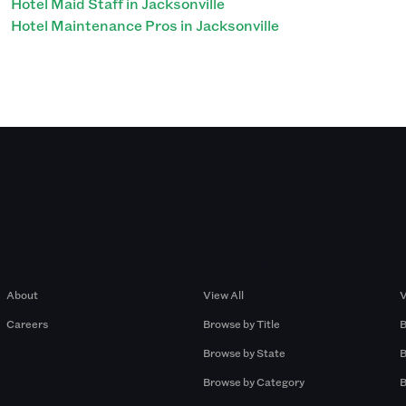
Hotel Maid Staff in Jacksonville
Hotel Maintenance Pros in Jacksonville
Company
Browse by Pros
About
View All
V
Careers
Browse by Title
B
Browse by State
B
Browse by Category
B