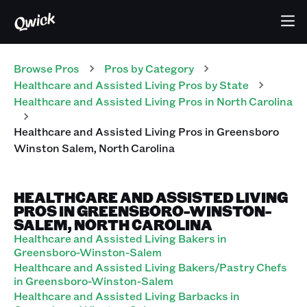
Browse Pros
Pros
by Category
Healthcare and Assisted Living
Pros
by State
Healthcare and Assisted Living
Pros
in
North Carolina
Healthcare and Assisted Living
Pros
in
Greensboro
Winston Salem
,
North Carolina
HEALTHCARE AND ASSISTED LIVING
PROS IN GREENSBORO-WINSTON-
SALEM, NORTH CAROLINA
Healthcare and Assisted Living Bakers in
Greensboro-Winston-Salem
Healthcare and Assisted Living Bakers/Pastry Chefs
in Greensboro-Winston-Salem
Healthcare and Assisted Living Barbacks in