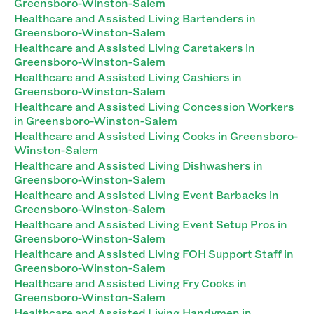
Greensboro-Winston-Salem
Healthcare and Assisted Living Bartenders in
Greensboro-Winston-Salem
Healthcare and Assisted Living Caretakers in
Greensboro-Winston-Salem
Healthcare and Assisted Living Cashiers in
Greensboro-Winston-Salem
Healthcare and Assisted Living Concession Workers
in Greensboro-Winston-Salem
Healthcare and Assisted Living Cooks in Greensboro-
Winston-Salem
Healthcare and Assisted Living Dishwashers in
Greensboro-Winston-Salem
Healthcare and Assisted Living Event Barbacks in
Greensboro-Winston-Salem
Healthcare and Assisted Living Event Setup Pros in
Greensboro-Winston-Salem
Healthcare and Assisted Living FOH Support Staff in
Greensboro-Winston-Salem
Healthcare and Assisted Living Fry Cooks in
Greensboro-Winston-Salem
Healthcare and Assisted Living Handymen in