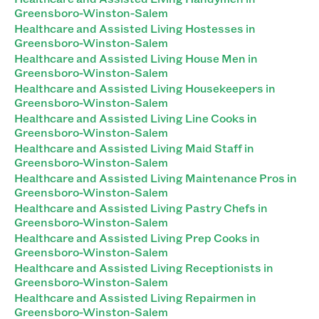
Greensboro-Winston-Salem
Healthcare and Assisted Living Hostesses in
Greensboro-Winston-Salem
Healthcare and Assisted Living House Men in
Greensboro-Winston-Salem
Healthcare and Assisted Living Housekeepers in
Greensboro-Winston-Salem
Healthcare and Assisted Living Line Cooks in
Greensboro-Winston-Salem
Healthcare and Assisted Living Maid Staff in
Greensboro-Winston-Salem
Healthcare and Assisted Living Maintenance Pros in
Greensboro-Winston-Salem
Healthcare and Assisted Living Pastry Chefs in
Greensboro-Winston-Salem
Healthcare and Assisted Living Prep Cooks in
Greensboro-Winston-Salem
Healthcare and Assisted Living Receptionists in
Greensboro-Winston-Salem
Healthcare and Assisted Living Repairmen in
Greensboro-Winston-Salem