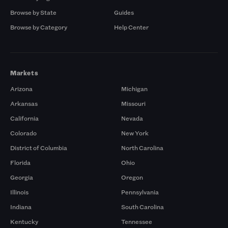
Browse by State
Guides
Browse by Category
Help Center
Markets
Arizona
Michigan
Arkansas
Missouri
California
Nevada
Colorado
New York
District of Columbia
North Carolina
Florida
Ohio
Georgia
Oregon
Illinois
Pennsylvania
Indiana
South Carolina
Kentucky
Tennessee