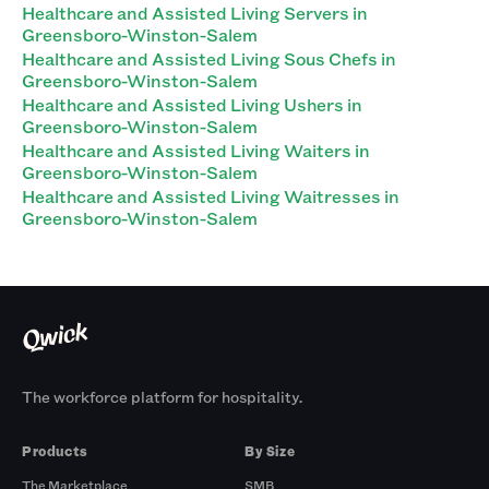
Healthcare and Assisted Living Servers in
Greensboro-Winston-Salem
Healthcare and Assisted Living Sous Chefs in
Greensboro-Winston-Salem
Healthcare and Assisted Living Ushers in
Greensboro-Winston-Salem
Healthcare and Assisted Living Waiters in
Greensboro-Winston-Salem
Healthcare and Assisted Living Waitresses in
Greensboro-Winston-Salem
The workforce platform for hospitality.
Products
By Size
The Marketplace
SMB