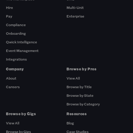
Hire
Multi-Unit
Pay
Enterprise
Compliance
Onboarding
Qwick Intelligence
Event Management
Integrations
Company
Browse by Pros
About
View All
Careers
Browse by Title
Browse by State
Browse by Category
Browse by Gigs
Resources
View All
Blog
Browse by Gigs
Case Studies