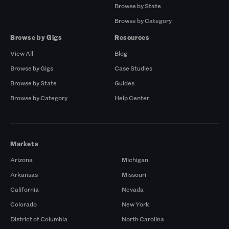
Browse by State
Browse by Category
Browse by Gigs
Resources
View All
Blog
Browse by Gigs
Case Studies
Browse by State
Guides
Browse by Category
Help Center
Markets
Arizona
Michigan
Arkansas
Missouri
California
Nevada
Colorado
New York
District of Columbia
North Carolina