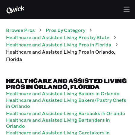
Browse Pros
Pros
by Category
Healthcare and Assisted Living
Pros
by State
Healthcare and Assisted Living
Pros
in
Florida
Healthcare and Assisted Living
Pros
in
Orlando
,
Florida
HEALTHCARE AND ASSISTED LIVING
PROS IN ORLANDO, FLORIDA
Healthcare and Assisted Living Bakers in Orlando
Healthcare and Assisted Living Bakers/Pastry Chefs
in Orlando
Healthcare and Assisted Living Barbacks in Orlando
Healthcare and Assisted Living Bartenders in
Orlando
Healthcare and Assisted Living Caretakers in