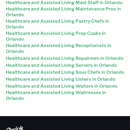
Healthcare and Assisted Living Maid Staff in Orlando
Healthcare and Assisted Living Maintenance Pros in
Orlando
Healthcare and Assisted Living Pastry Chefs in
Orlando
Healthcare and Assisted Living Prep Cooks in
Orlando
Healthcare and Assisted Living Receptionists in
Orlando
Healthcare and Assisted Living Repairmen in Orlando
Healthcare and Assisted Living Servers in Orlando
Healthcare and Assisted Living Sous Chefs in Orlando
Healthcare and Assisted Living Ushers in Orlando
Healthcare and Assisted Living Waiters in Orlando
Healthcare and Assisted Living Waitresses in
Orlando