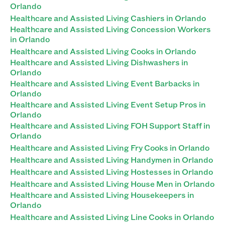
Orlando
Healthcare and Assisted Living Cashiers in Orlando
Healthcare and Assisted Living Concession Workers
in Orlando
Healthcare and Assisted Living Cooks in Orlando
Healthcare and Assisted Living Dishwashers in
Orlando
Healthcare and Assisted Living Event Barbacks in
Orlando
Healthcare and Assisted Living Event Setup Pros in
Orlando
Healthcare and Assisted Living FOH Support Staff in
Orlando
Healthcare and Assisted Living Fry Cooks in Orlando
Healthcare and Assisted Living Handymen in Orlando
Healthcare and Assisted Living Hostesses in Orlando
Healthcare and Assisted Living House Men in Orlando
Healthcare and Assisted Living Housekeepers in
Orlando
Healthcare and Assisted Living Line Cooks in Orlando