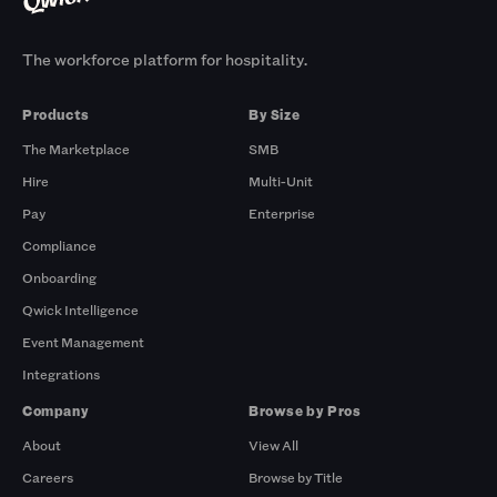
The workforce platform for hospitality.
Products
By Size
The Marketplace
SMB
Hire
Multi-Unit
Pay
Enterprise
Compliance
Onboarding
Qwick Intelligence
Event Management
Integrations
Company
Browse by Pros
About
View All
Careers
Browse by Title