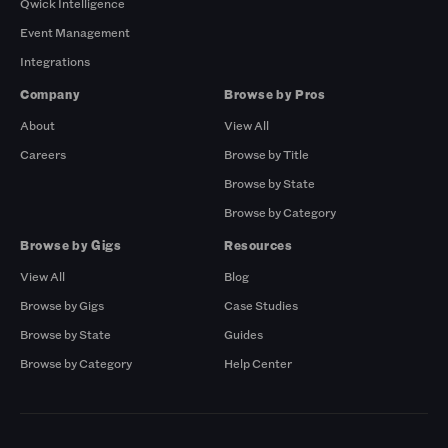
Qwick Intelligence
Event Management
Integrations
Company
Browse by Pros
About
View All
Careers
Browse by Title
Browse by State
Browse by Category
Browse by Gigs
Resources
View All
Blog
Browse by Gigs
Case Studies
Browse by State
Guides
Browse by Category
Help Center