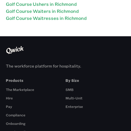
Golf Course Ushers in Richmond
Golf Course Waiters in Richmond
Golf Course Waitresses in Richmond
The workforce platform for hospitality.
Products
By Size
The Marketplace
SMB
Hire
Multi-Unit
Pay
Enterprise
Compliance
Onboarding