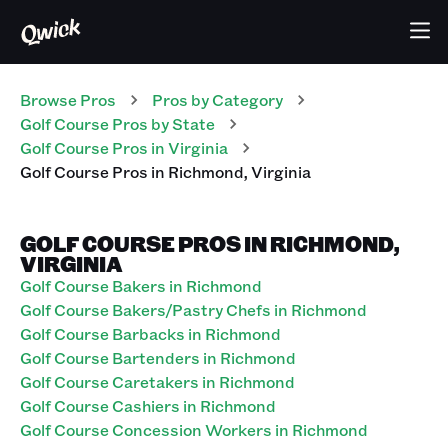
Browse Pros
Pros
by Category
Golf Course
Pros
by State
Golf Course
Pros
in
Virginia
Golf Course
Pros
in
Richmond
,
Virginia
GOLF COURSE PROS IN RICHMOND,
VIRGINIA
Golf Course Bakers in Richmond
Golf Course Bakers/Pastry Chefs in Richmond
Golf Course Barbacks in Richmond
Golf Course Bartenders in Richmond
Golf Course Caretakers in Richmond
Golf Course Cashiers in Richmond
Golf Course Concession Workers in Richmond