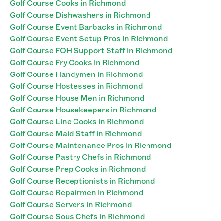
Golf Course Cooks in Richmond
Golf Course Dishwashers in Richmond
Golf Course Event Barbacks in Richmond
Golf Course Event Setup Pros in Richmond
Golf Course FOH Support Staff in Richmond
Golf Course Fry Cooks in Richmond
Golf Course Handymen in Richmond
Golf Course Hostesses in Richmond
Golf Course House Men in Richmond
Golf Course Housekeepers in Richmond
Golf Course Line Cooks in Richmond
Golf Course Maid Staff in Richmond
Golf Course Maintenance Pros in Richmond
Golf Course Pastry Chefs in Richmond
Golf Course Prep Cooks in Richmond
Golf Course Receptionists in Richmond
Golf Course Repairmen in Richmond
Golf Course Servers in Richmond
Golf Course Sous Chefs in Richmond