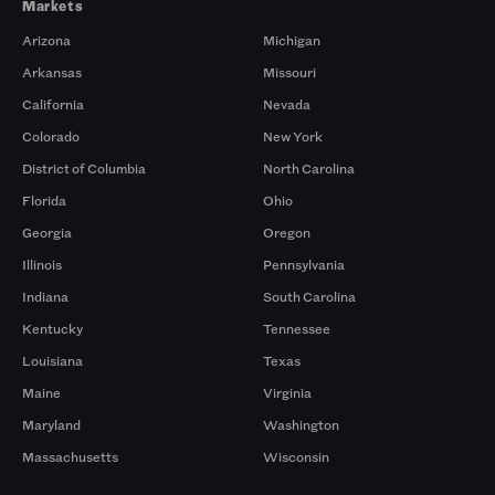
Markets
Arizona
Michigan
Arkansas
Missouri
California
Nevada
Colorado
New York
District of Columbia
North Carolina
Florida
Ohio
Georgia
Oregon
Illinois
Pennsylvania
Indiana
South Carolina
Kentucky
Tennessee
Louisiana
Texas
Maine
Virginia
Maryland
Washington
Massachusetts
Wisconsin