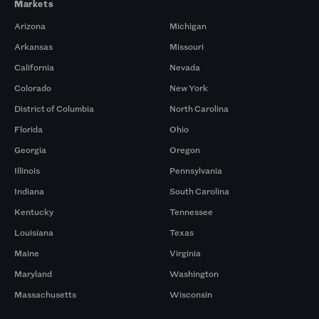
Markets
Arizona
Michigan
Arkansas
Missouri
California
Nevada
Colorado
New York
District of Columbia
North Carolina
Florida
Ohio
Georgia
Oregon
Illinois
Pennsylvania
Indiana
South Carolina
Kentucky
Tennessee
Louisiana
Texas
Maine
Virginia
Maryland
Washington
Massachusetts
Wisconsin