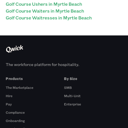
Golf Course Ushers in Myrtle Beach
Golf Course Waiters in Myrtle Beach
Golf Course Waitresses in Myrtle Beach
The workforce platform for hospitality.
Products
By Size
The Marketplace
SMB
Hire
Multi-Unit
Pay
Enterprise
Compliance
Onboarding