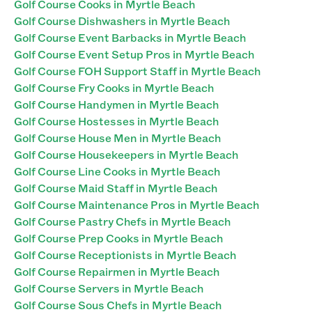
Golf Course Cooks in Myrtle Beach
Golf Course Dishwashers in Myrtle Beach
Golf Course Event Barbacks in Myrtle Beach
Golf Course Event Setup Pros in Myrtle Beach
Golf Course FOH Support Staff in Myrtle Beach
Golf Course Fry Cooks in Myrtle Beach
Golf Course Handymen in Myrtle Beach
Golf Course Hostesses in Myrtle Beach
Golf Course House Men in Myrtle Beach
Golf Course Housekeepers in Myrtle Beach
Golf Course Line Cooks in Myrtle Beach
Golf Course Maid Staff in Myrtle Beach
Golf Course Maintenance Pros in Myrtle Beach
Golf Course Pastry Chefs in Myrtle Beach
Golf Course Prep Cooks in Myrtle Beach
Golf Course Receptionists in Myrtle Beach
Golf Course Repairmen in Myrtle Beach
Golf Course Servers in Myrtle Beach
Golf Course Sous Chefs in Myrtle Beach