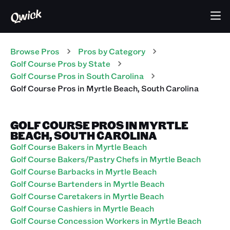
Browse Pros
Pros
by Category
Golf Course
Pros
by State
Golf Course
Pros
in
South Carolina
Golf Course
Pros
in
Myrtle Beach
,
South Carolina
GOLF COURSE PROS IN MYRTLE
BEACH, SOUTH CAROLINA
Golf Course Bakers in Myrtle Beach
Golf Course Bakers/Pastry Chefs in Myrtle Beach
Golf Course Barbacks in Myrtle Beach
Golf Course Bartenders in Myrtle Beach
Golf Course Caretakers in Myrtle Beach
Golf Course Cashiers in Myrtle Beach
Golf Course Concession Workers in Myrtle Beach