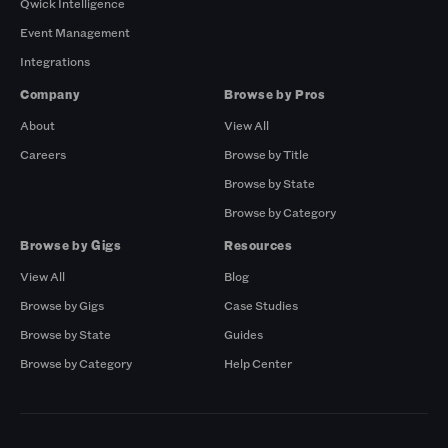
Qwick Intelligence
Event Management
Integrations
Company
Browse by Pros
About
View All
Careers
Browse by Title
Browse by State
Browse by Category
Browse by Gigs
Resources
View All
Blog
Browse by Gigs
Case Studies
Browse by State
Guides
Browse by Category
Help Center