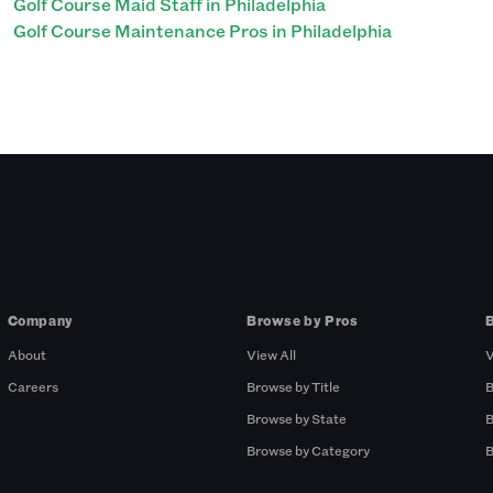
Golf Course Maid Staff in Philadelphia
Golf Course Maintenance Pros in Philadelphia
Company
Browse by Pros
About
View All
V
Careers
Browse by Title
B
Browse by State
B
Browse by Category
B