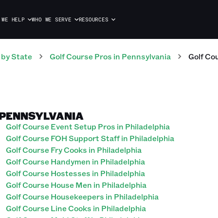
 WE HELP
WHO WE SERVE
RESOURCES
by State
Golf Course
Pros
in
Pennsylvania
Golf Co
, PENNSYLVANIA
Golf Course Event Setup Pros in Philadelphia
Golf Course FOH Support Staff in Philadelphia
Golf Course Fry Cooks in Philadelphia
Golf Course Handymen in Philadelphia
Golf Course Hostesses in Philadelphia
Golf Course House Men in Philadelphia
Golf Course Housekeepers in Philadelphia
Golf Course Line Cooks in Philadelphia