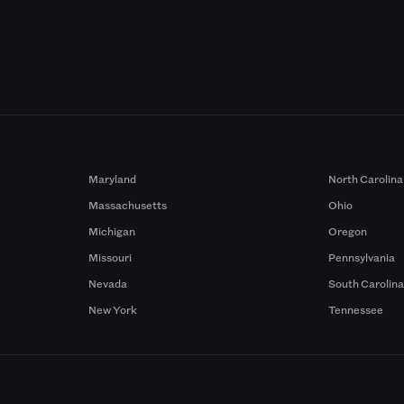
Maryland
North Carolina
Massachusetts
Ohio
Michigan
Oregon
Missouri
Pennsylvania
Nevada
South Carolin
New York
Tennessee