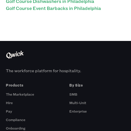
Golf Course Dishwashers in Philadelphia
Golf Course Event Barbacks in Philadelphia
The workforce platform for hospitality.
Products
By Size
The Marketplace
SMB
Hire
Multi-Unit
Pay
Enterprise
Compliance
Onboarding