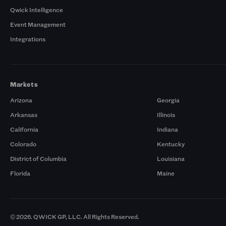
Qwick Intelligence
Event Management
Integrations
Markets
Arizona
Georgia
Arkansas
Illinois
California
Indiana
Colorado
Kentucky
District of Columbia
Louisiana
Florida
Maine
© 2026. QWICK GP, LLC. All Rights Reserved.