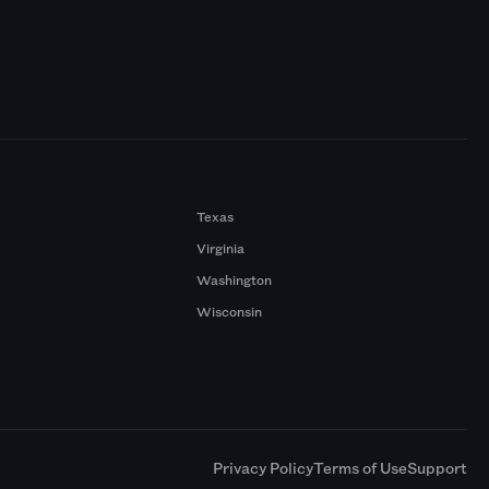
Texas
Virginia
Washington
Wisconsin
a
Privacy Policy
Terms of Use
Support