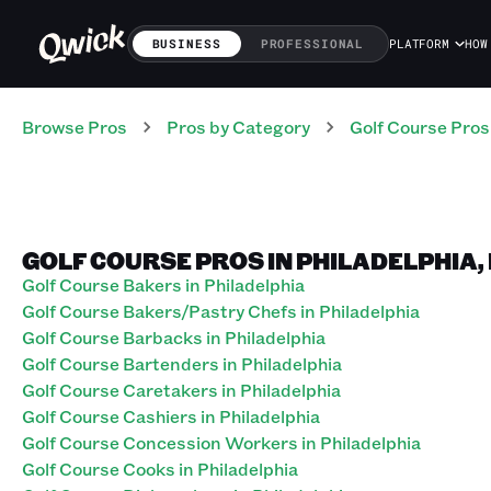
BUSINESS
PROFESSIONAL
PLATFORM
HOW
Browse Pros
Pros
by Category
Golf Course
Pros
GOLF COURSE PROS IN PHILADELPHIA
Golf Course Bakers in Philadelphia
Golf Course Bakers/Pastry Chefs in Philadelphia
Golf Course Barbacks in Philadelphia
Golf Course Bartenders in Philadelphia
Golf Course Caretakers in Philadelphia
Golf Course Cashiers in Philadelphia
Golf Course Concession Workers in Philadelphia
Golf Course Cooks in Philadelphia