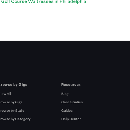
Golf Course Waitresses in Philadelphia
Browse by Gigs
Resources
iew All
Blog
rowse by Gigs
Case Studies
rowse by State
Guides
rowse by Category
Help Center