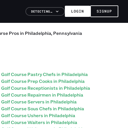
LOGIN
SIGNUP
DETECTING…
urse
Pros
in
Philadelphia
,
Pennsylvania
Golf Course Pastry Chefs in Philadelphia
Golf Course Prep Cooks in Philadelphia
Golf Course Receptionists in Philadelphia
Golf Course Repairmen in Philadelphia
Golf Course Servers in Philadelphia
Golf Course Sous Chefs in Philadelphia
Golf Course Ushers in Philadelphia
Golf Course Waiters in Philadelphia