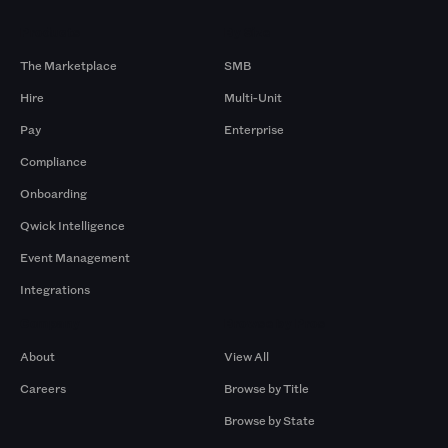
Products
By Size
The Marketplace
SMB
Hire
Multi-Unit
Pay
Enterprise
Compliance
Onboarding
Qwick Intelligence
Event Management
Integrations
Company
Browse by Pros
About
View All
Careers
Browse by Title
Browse by State