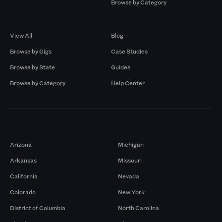
Browse by Category
Browse by Gigs
Resources
View All
Blog
Browse by Gigs
Case Studies
Browse by State
Guides
Browse by Category
Help Center
Markets
Arizona
Michigan
Arkansas
Missouri
California
Nevada
Colorado
New York
District of Columbia
North Carolina