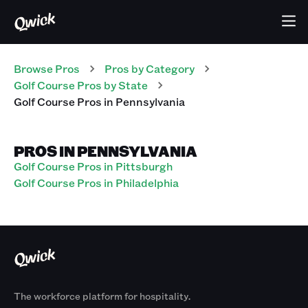
Browse Pros
Pros
by Category
Golf Course
Pros
by State
Golf Course
Pros
in
Pennsylvania
PROS IN PENNSYLVANIA
Golf Course Pros in Pittsburgh
Golf Course Pros in Philadelphia
The workforce platform for hospitality.