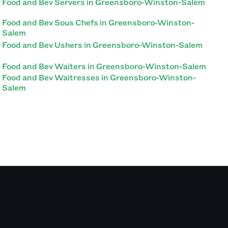
Food and Bev Servers in Greensboro-Winston-Salem
Food and Bev Sous Chefs in Greensboro-Winston-
Salem
Food and Bev Ushers in Greensboro-Winston-Salem
Food and Bev Waiters in Greensboro-Winston-Salem
Food and Bev Waitresses in Greensboro-Winston-
Salem