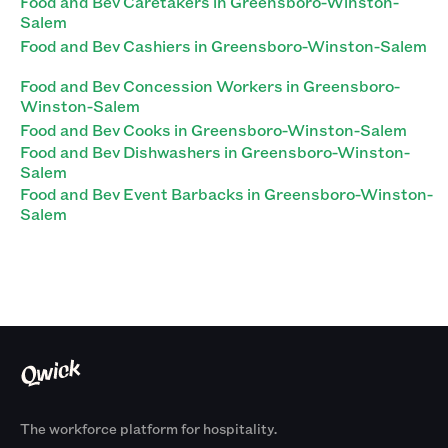
Food and Bev Caretakers in Greensboro-Winston-
Salem
Food and Bev Cashiers in Greensboro-Winston-Salem
Food and Bev Concession Workers in Greensboro-
Winston-Salem
Food and Bev Cooks in Greensboro-Winston-Salem
Food and Bev Dishwashers in Greensboro-Winston-
Salem
Food and Bev Event Barbacks in Greensboro-Winston-
Salem
The workforce platform for hospitality.