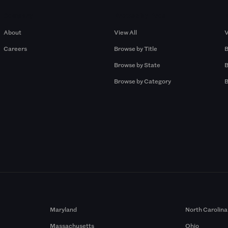
Company
Browse by Pros
About
View All
V
Careers
Browse by Title
B
Browse by State
B
Browse by Category
B
Maryland
North Carolina
Massachusetts
Ohio