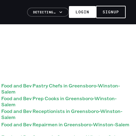
LOGIN
SIGNUP
DETECTING…
Food and Bev Pastry Chefs in Greensboro-Winston-
Salem
Food and Bev Prep Cooks in Greensboro-Winston-
Salem
Food and Bev Receptionists in Greensboro-Winston-
Salem
Food and Bev Repairmen in Greensboro-Winston-Salem