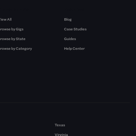
Browse by Gigs
Resources
iew All
Blog
rowse by Gigs
Case Studies
rowse by State
Guides
rowse by Category
Help Center
Texas
Virginia