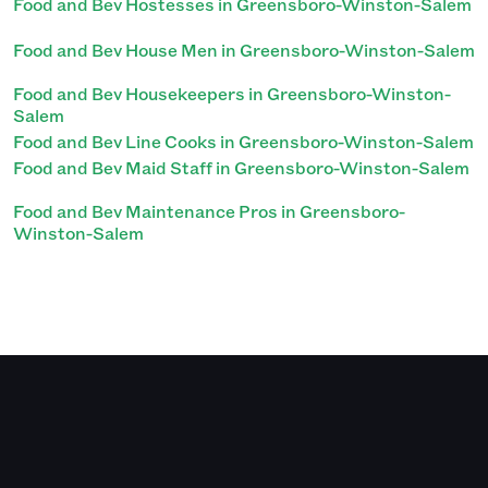
Food and Bev Hostesses in Greensboro-Winston-Salem
Food and Bev House Men in Greensboro-Winston-Salem
Food and Bev Housekeepers in Greensboro-Winston-
Salem
Food and Bev Line Cooks in Greensboro-Winston-Salem
Food and Bev Maid Staff in Greensboro-Winston-Salem
Food and Bev Maintenance Pros in Greensboro-
Winston-Salem