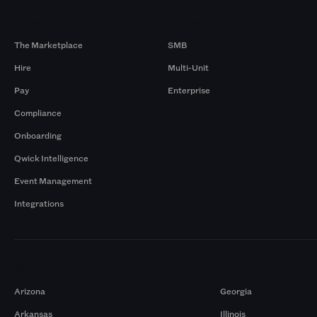
Products
By Size
The Marketplace
SMB
Hire
Multi-Unit
Pay
Enterprise
Compliance
Onboarding
Qwick Intelligence
Event Management
Integrations
Markets
Arizona
Georgia
Arkansas
Illinois