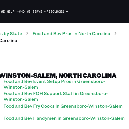
 WE HELP
WHO WE SERVE
RESOURCES
os
by State
Food and Bev
Pros
in
North Carolina
Carolina
-WINSTON-SALEM, NORTH CAROLINA
Food and Bev Event Setup Pros in Greensboro-
Winston-Salem
Food and Bev FOH Support Staff in Greensboro-
Winston-Salem
Food and Bev Fry Cooks in Greensboro-Winston-Salem
Food and Bev Handymen in Greensboro-Winston-Salem