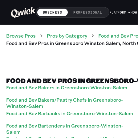
BUSINESS
PROFESSIONAL
PLATFORM
HOW
Browse Pros
Pros
by Category
Food and Bev
Pr
Food and Bev
Pros
in
Greensboro Winston Salem
,
North 
FOOD AND BEV PROS IN GREENSBORO
Food and Bev Bakers in Greensboro-Winston-Salem
Food and Bev Bakers/Pastry Chefs in Greensboro-
Winston-Salem
Food and Bev Barbacks in Greensboro-Winston-Salem
Food and Bev Bartenders in Greensboro-Winston-
Salem