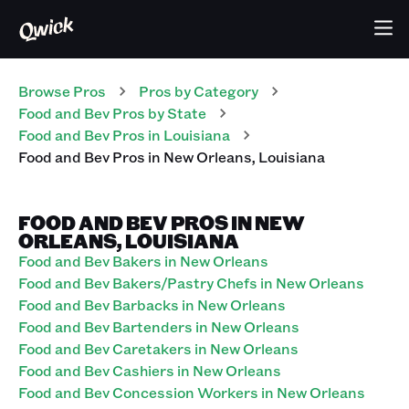
Browse Pros
Pros
by Category
Food and Bev
Pros
by State
Food and Bev
Pros
in
Louisiana
Food and Bev
Pros
in
New Orleans
,
Louisiana
FOOD AND BEV PROS IN NEW
ORLEANS, LOUISIANA
Food and Bev Bakers in New Orleans
Food and Bev Bakers/Pastry Chefs in New Orleans
Food and Bev Barbacks in New Orleans
Food and Bev Bartenders in New Orleans
Food and Bev Caretakers in New Orleans
Food and Bev Cashiers in New Orleans
Food and Bev Concession Workers in New Orleans