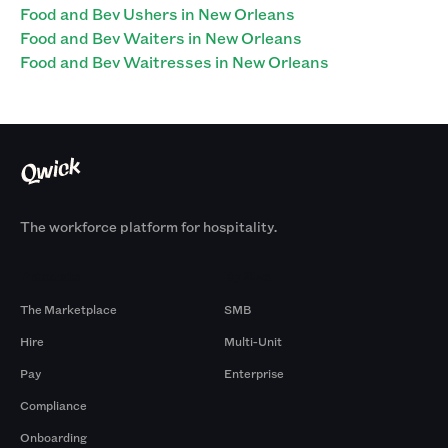
Food and Bev Ushers in New Orleans
Food and Bev Waiters in New Orleans
Food and Bev Waitresses in New Orleans
The workforce platform for hospitality.
Products
By Size
The Marketplace
SMB
Hire
Multi-Unit
Pay
Enterprise
Compliance
Onboarding