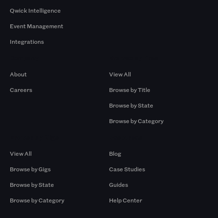
Qwick Intelligence
Event Management
Integrations
Company
Browse by Pros
About
View All
Careers
Browse by Title
Browse by State
Browse by Category
Browse by Gigs
Resources
View All
Blog
Browse by Gigs
Case Studies
Browse by State
Guides
Browse by Category
Help Center