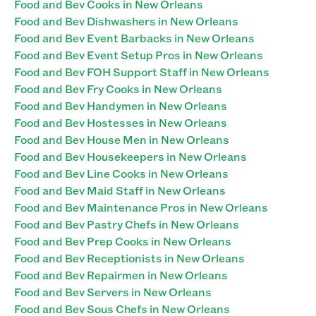
Food and Bev Cooks in New Orleans
Food and Bev Dishwashers in New Orleans
Food and Bev Event Barbacks in New Orleans
Food and Bev Event Setup Pros in New Orleans
Food and Bev FOH Support Staff in New Orleans
Food and Bev Fry Cooks in New Orleans
Food and Bev Handymen in New Orleans
Food and Bev Hostesses in New Orleans
Food and Bev House Men in New Orleans
Food and Bev Housekeepers in New Orleans
Food and Bev Line Cooks in New Orleans
Food and Bev Maid Staff in New Orleans
Food and Bev Maintenance Pros in New Orleans
Food and Bev Pastry Chefs in New Orleans
Food and Bev Prep Cooks in New Orleans
Food and Bev Receptionists in New Orleans
Food and Bev Repairmen in New Orleans
Food and Bev Servers in New Orleans
Food and Bev Sous Chefs in New Orleans