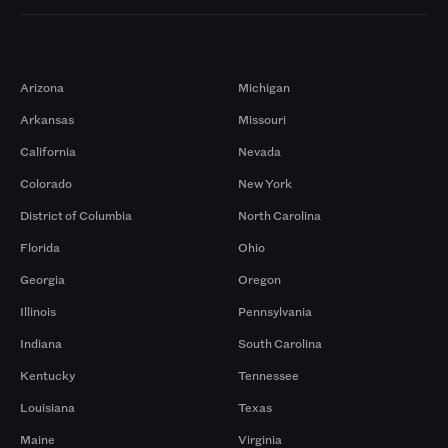
Markets
Arizona
Michigan
Arkansas
Missouri
California
Nevada
Colorado
New York
District of Columbia
North Carolina
Florida
Ohio
Georgia
Oregon
Illinois
Pennsylvania
Indiana
South Carolina
Kentucky
Tennessee
Louisiana
Texas
Maine
Virginia