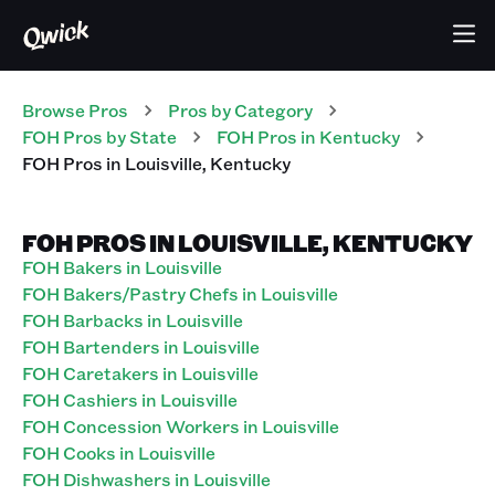
Browse Pros
Pros
by Category
FOH
Pros
by State
FOH
Pros
in
Kentucky
FOH
Pros
in
Louisville
,
Kentucky
FOH PROS IN LOUISVILLE, KENTUCKY
FOH Bakers in Louisville
FOH Bakers/Pastry Chefs in Louisville
FOH Barbacks in Louisville
FOH Bartenders in Louisville
FOH Caretakers in Louisville
FOH Cashiers in Louisville
FOH Concession Workers in Louisville
FOH Cooks in Louisville
FOH Dishwashers in Louisville