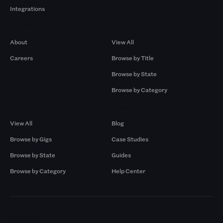
Integrations
Company
Browse by Pros
About
View All
Careers
Browse by Title
Browse by State
Browse by Category
Browse by Gigs
Resources
View All
Blog
Browse by Gigs
Case Studies
Browse by State
Guides
Browse by Category
Help Center
Markets