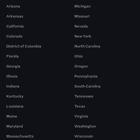
Arizona
Michigan
Arkansas
Missouri
California
Nevada
Colorado
New York
District of Columbia
North Carolina
Florida
Ohio
Georgia
Oregon
Illinois
Pennsylvania
Indiana
South Carolina
Kentucky
Tennessee
Louisiana
Texas
Maine
Virginia
Maryland
Washington
Massachusetts
Wisconsin