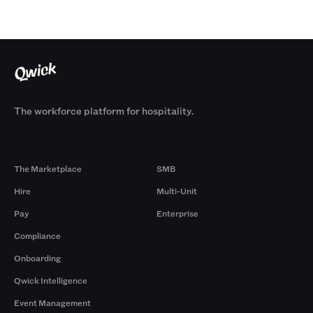
The workforce platform for hospitality.
Products
By Size
The Marketplace
SMB
Hire
Multi-Unit
Pay
Enterprise
Compliance
Onboarding
Qwick Intelligence
Event Management