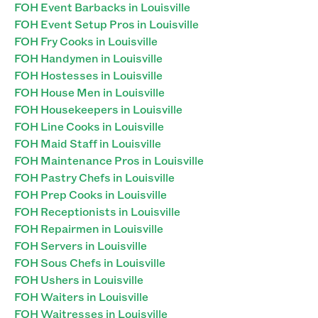
FOH Event Barbacks in Louisville
FOH Event Setup Pros in Louisville
FOH Fry Cooks in Louisville
FOH Handymen in Louisville
FOH Hostesses in Louisville
FOH House Men in Louisville
FOH Housekeepers in Louisville
FOH Line Cooks in Louisville
FOH Maid Staff in Louisville
FOH Maintenance Pros in Louisville
FOH Pastry Chefs in Louisville
FOH Prep Cooks in Louisville
FOH Receptionists in Louisville
FOH Repairmen in Louisville
FOH Servers in Louisville
FOH Sous Chefs in Louisville
FOH Ushers in Louisville
FOH Waiters in Louisville
FOH Waitresses in Louisville