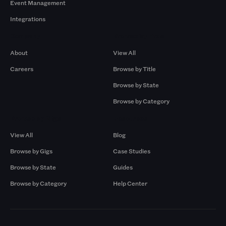
Event Management
Integrations
Company
Browse by Pros
About
View All
Careers
Browse by Title
Browse by State
Browse by Category
Browse by Gigs
Resources
View All
Blog
Browse by Gigs
Case Studies
Browse by State
Guides
Browse by Category
Help Center