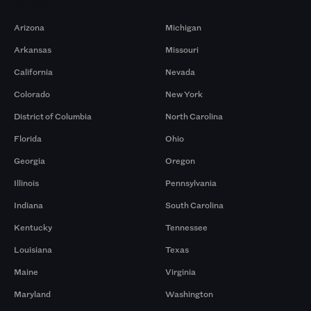
Markets
Arizona
Michigan
Arkansas
Missouri
California
Nevada
Colorado
New York
District of Columbia
North Carolina
Florida
Ohio
Georgia
Oregon
Illinois
Pennsylvania
Indiana
South Carolina
Kentucky
Tennessee
Louisiana
Texas
Maine
Virginia
Maryland
Washington