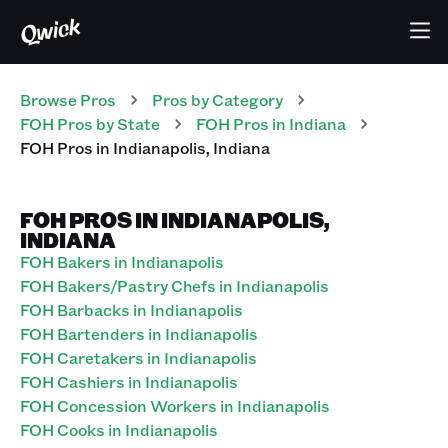
Browse Pros
Pros
by Category
FOH
Pros
by State
FOH
Pros
in
Indiana
FOH
Pros
in
Indianapolis
,
Indiana
FOH PROS IN INDIANAPOLIS,
INDIANA
FOH Bakers in Indianapolis
FOH Bakers/Pastry Chefs in Indianapolis
FOH Barbacks in Indianapolis
FOH Bartenders in Indianapolis
FOH Caretakers in Indianapolis
FOH Cashiers in Indianapolis
FOH Concession Workers in Indianapolis
FOH Cooks in Indianapolis