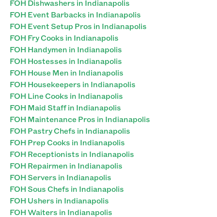
FOH Dishwashers in Indianapolis
FOH Event Barbacks in Indianapolis
FOH Event Setup Pros in Indianapolis
FOH Fry Cooks in Indianapolis
FOH Handymen in Indianapolis
FOH Hostesses in Indianapolis
FOH House Men in Indianapolis
FOH Housekeepers in Indianapolis
FOH Line Cooks in Indianapolis
FOH Maid Staff in Indianapolis
FOH Maintenance Pros in Indianapolis
FOH Pastry Chefs in Indianapolis
FOH Prep Cooks in Indianapolis
FOH Receptionists in Indianapolis
FOH Repairmen in Indianapolis
FOH Servers in Indianapolis
FOH Sous Chefs in Indianapolis
FOH Ushers in Indianapolis
FOH Waiters in Indianapolis