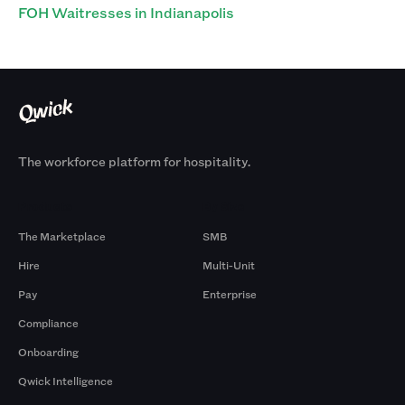
FOH Waitresses in Indianapolis
The workforce platform for hospitality.
Products
By Size
The Marketplace
SMB
Hire
Multi-Unit
Pay
Enterprise
Compliance
Onboarding
Qwick Intelligence