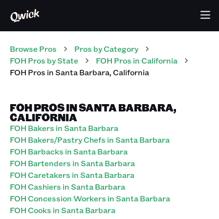
Browse Pros
Pros
by Category
FOH
Pros
by State
FOH
Pros
in
California
FOH
Pros
in
Santa Barbara
,
California
FOH PROS IN SANTA BARBARA,
CALIFORNIA
FOH Bakers in Santa Barbara
FOH Bakers/Pastry Chefs in Santa Barbara
FOH Barbacks in Santa Barbara
FOH Bartenders in Santa Barbara
FOH Caretakers in Santa Barbara
FOH Cashiers in Santa Barbara
FOH Concession Workers in Santa Barbara
FOH Cooks in Santa Barbara