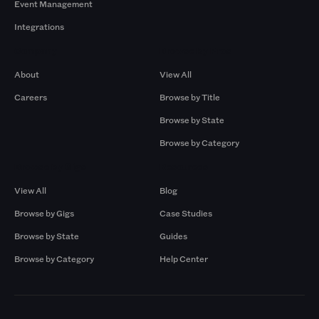
Event Management
Integrations
Company
Browse by Pros
About
View All
Careers
Browse by Title
Browse by State
Browse by Category
Browse by Gigs
Resources
View All
Blog
Browse by Gigs
Case Studies
Browse by State
Guides
Browse by Category
Help Center