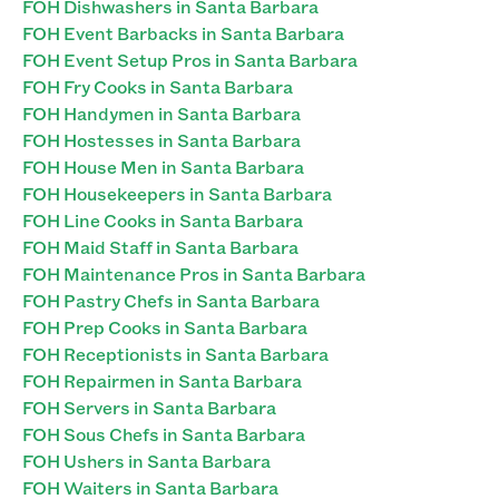
FOH Dishwashers in Santa Barbara
FOH Event Barbacks in Santa Barbara
FOH Event Setup Pros in Santa Barbara
FOH Fry Cooks in Santa Barbara
FOH Handymen in Santa Barbara
FOH Hostesses in Santa Barbara
FOH House Men in Santa Barbara
FOH Housekeepers in Santa Barbara
FOH Line Cooks in Santa Barbara
FOH Maid Staff in Santa Barbara
FOH Maintenance Pros in Santa Barbara
FOH Pastry Chefs in Santa Barbara
FOH Prep Cooks in Santa Barbara
FOH Receptionists in Santa Barbara
FOH Repairmen in Santa Barbara
FOH Servers in Santa Barbara
FOH Sous Chefs in Santa Barbara
FOH Ushers in Santa Barbara
FOH Waiters in Santa Barbara