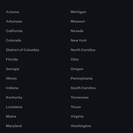
Markets
Arizona
Michigan
Arkansas
Missouri
California
Nevada
Colorado
New York
District of Columbia
North Carolina
Florida
Ohio
Georgia
Oregon
Illinois
Pennsylvania
Indiana
South Carolina
Kentucky
Tennessee
Louisiana
Texas
Maine
Virginia
Maryland
Washington