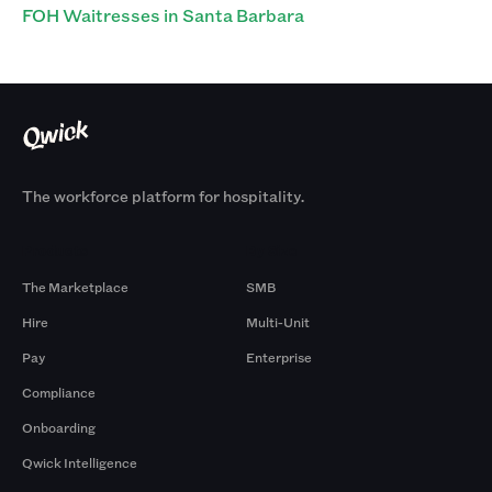
FOH Waitresses in Santa Barbara
The workforce platform for hospitality.
Products
By Size
The Marketplace
SMB
Hire
Multi-Unit
Pay
Enterprise
Compliance
Onboarding
Qwick Intelligence