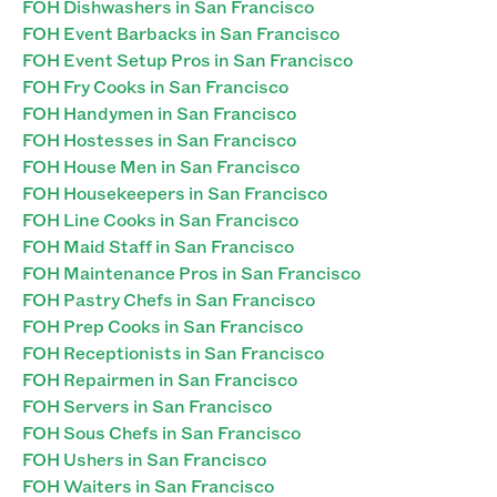
FOH Dishwashers in San Francisco
FOH Event Barbacks in San Francisco
FOH Event Setup Pros in San Francisco
FOH Fry Cooks in San Francisco
FOH Handymen in San Francisco
FOH Hostesses in San Francisco
FOH House Men in San Francisco
FOH Housekeepers in San Francisco
FOH Line Cooks in San Francisco
FOH Maid Staff in San Francisco
FOH Maintenance Pros in San Francisco
FOH Pastry Chefs in San Francisco
FOH Prep Cooks in San Francisco
FOH Receptionists in San Francisco
FOH Repairmen in San Francisco
FOH Servers in San Francisco
FOH Sous Chefs in San Francisco
FOH Ushers in San Francisco
FOH Waiters in San Francisco