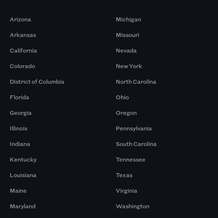
Markets
Arizona
Michigan
Arkansas
Missouri
California
Nevada
Colorado
New York
District of Columbia
North Carolina
Florida
Ohio
Georgia
Oregon
Illinois
Pennsylvania
Indiana
South Carolina
Kentucky
Tennessee
Louisiana
Texas
Maine
Virginia
Maryland
Washington