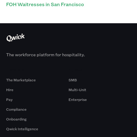
FOH Waitresses in San Francisco
The workforce platform for hospitality.
Products
By Size
The Marketplace
SMB
Hire
Multi-Unit
Pay
Enterprise
Compliance
Onboarding
Qwick Intelligence