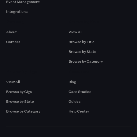
Event Management
Integrations
Company
Browse by Pros
About
View All
Careers
Browse by Title
Browse by State
Browse by Category
Browse by Gigs
Resources
View All
Blog
Browse by Gigs
Case Studies
Browse by State
Guides
Browse by Category
Help Center