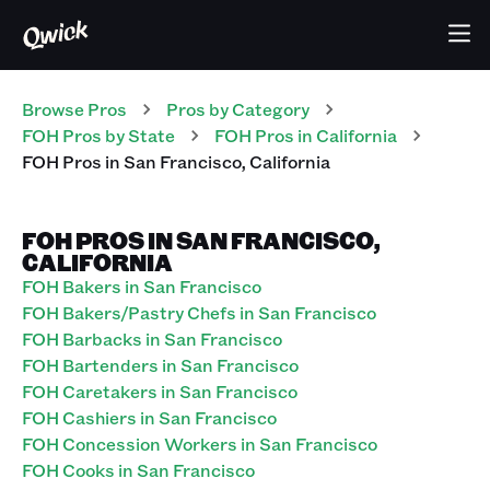
Browse Pros
Pros
by Category
FOH
Pros
by State
FOH
Pros
in
California
FOH
Pros
in
San Francisco
,
California
FOH PROS IN SAN FRANCISCO,
CALIFORNIA
FOH Bakers in San Francisco
FOH Bakers/Pastry Chefs in San Francisco
FOH Barbacks in San Francisco
FOH Bartenders in San Francisco
FOH Caretakers in San Francisco
FOH Cashiers in San Francisco
FOH Concession Workers in San Francisco
FOH Cooks in San Francisco