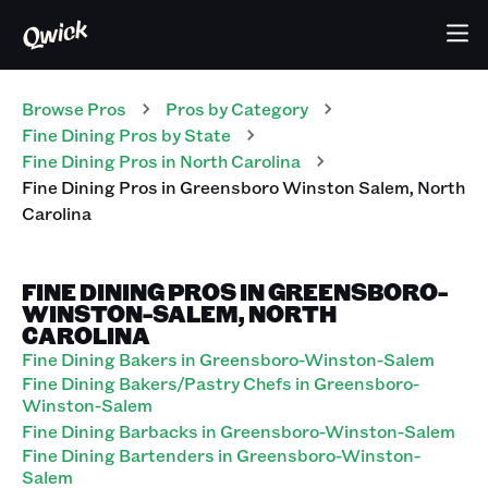
Browse Pros
Pros
by Category
Fine Dining
Pros
by State
Fine Dining
Pros
in
North Carolina
Fine Dining
Pros
in
Greensboro Winston Salem
,
North
Carolina
FINE DINING PROS IN GREENSBORO-
WINSTON-SALEM, NORTH
CAROLINA
Fine Dining Bakers in Greensboro-Winston-Salem
Fine Dining Bakers/Pastry Chefs in Greensboro-
Winston-Salem
Fine Dining Barbacks in Greensboro-Winston-Salem
Fine Dining Bartenders in Greensboro-Winston-
Salem