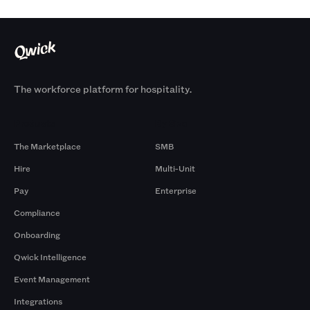
The workforce platform for hospitality.
Products
By Size
The Marketplace
SMB
Hire
Multi-Unit
Pay
Enterprise
Compliance
Onboarding
Qwick Intelligence
Event Management
Integrations