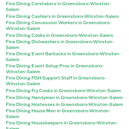
Fine Dining Caretakers in Greensboro-Winston-
Salem
Fine Dining Cashiers in Greensboro-Winston-Salem
Fine Dining Concession Workers in Greensboro-
Winston-Salem
Fine Dining Cooks in Greensboro-Winston-Salem
Fine Dining Dishwashers in Greensboro-Winston-
Salem
Fine Dining Event Barbacks in Greensboro-Winston-
Salem
Fine Dining Event Setup Pros in Greensboro-
Winston-Salem
Fine Dining FOH Support Staff in Greensboro-
Winston-Salem
Fine Dining Fry Cooks in Greensboro-Winston-Salem
Fine Dining Handymen in Greensboro-Winston-Salem
Fine Dining Hostesses in Greensboro-Winston-Salem
Fine Dining House Men in Greensboro-Winston-
Salem
Fine Dining Housekeepers in Greensboro-Winston-
Salem