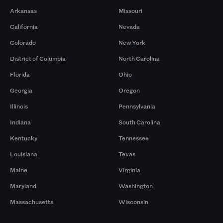
Arkansas
Missouri
California
Nevada
Colorado
New York
District of Columbia
North Carolina
Florida
Ohio
Georgia
Oregon
Illinois
Pennsylvania
Indiana
South Carolina
Kentucky
Tennessee
Louisiana
Texas
Maine
Virginia
Maryland
Washington
Massachusetts
Wisconsin