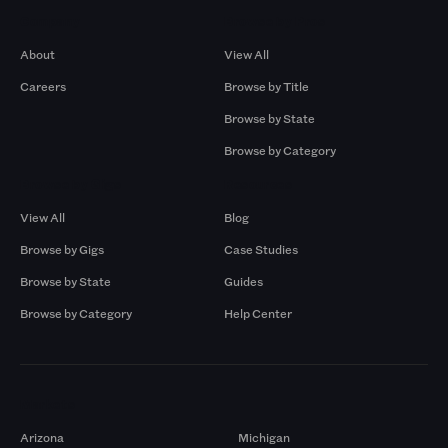
Company
Browse by Pros
About
View All
Careers
Browse by Title
Browse by State
Browse by Category
Browse by Gigs
Resources
View All
Blog
Browse by Gigs
Case Studies
Browse by State
Guides
Browse by Category
Help Center
Markets
Arizona
Michigan