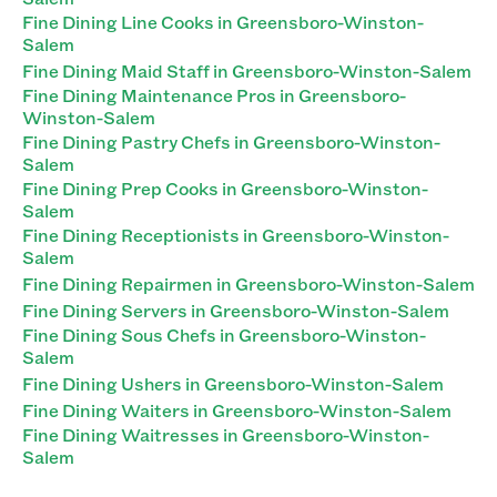
Fine Dining Line Cooks in Greensboro-Winston-
Salem
Fine Dining Maid Staff in Greensboro-Winston-Salem
Fine Dining Maintenance Pros in Greensboro-
Winston-Salem
Fine Dining Pastry Chefs in Greensboro-Winston-
Salem
Fine Dining Prep Cooks in Greensboro-Winston-
Salem
Fine Dining Receptionists in Greensboro-Winston-
Salem
Fine Dining Repairmen in Greensboro-Winston-Salem
Fine Dining Servers in Greensboro-Winston-Salem
Fine Dining Sous Chefs in Greensboro-Winston-
Salem
Fine Dining Ushers in Greensboro-Winston-Salem
Fine Dining Waiters in Greensboro-Winston-Salem
Fine Dining Waitresses in Greensboro-Winston-
Salem