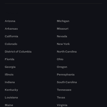
Markets
Arizona
Michigan
Arkansas
Missouri
California
Nevada
Colorado
New York
District of Columbia
North Carolina
Florida
Ohio
Georgia
Oregon
Illinois
Pennsylvania
Indiana
South Carolina
Kentucky
Tennessee
Louisiana
Texas
Maine
Virginia