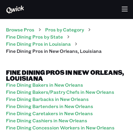
Browse Pros
Pros
by Category
Fine Dining
Pros
by State
Fine Dining
Pros
in
Louisiana
Fine Dining
Pros
in
New Orleans
,
Louisiana
FINE DINING PROS IN NEW ORLEANS,
LOUISIANA
Fine Dining Bakers in New Orleans
Fine Dining Bakers/Pastry Chefs in New Orleans
Fine Dining Barbacks in New Orleans
Fine Dining Bartenders in New Orleans
Fine Dining Caretakers in New Orleans
Fine Dining Cashiers in New Orleans
Fine Dining Concession Workers in New Orleans