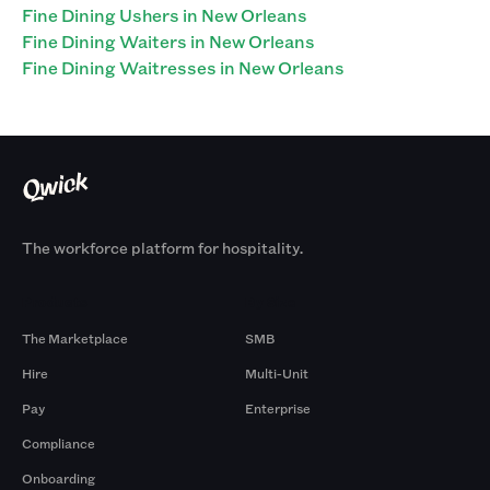
Fine Dining Ushers in New Orleans
Fine Dining Waiters in New Orleans
Fine Dining Waitresses in New Orleans
The workforce platform for hospitality.
Products
By Size
The Marketplace
SMB
Hire
Multi-Unit
Pay
Enterprise
Compliance
Onboarding