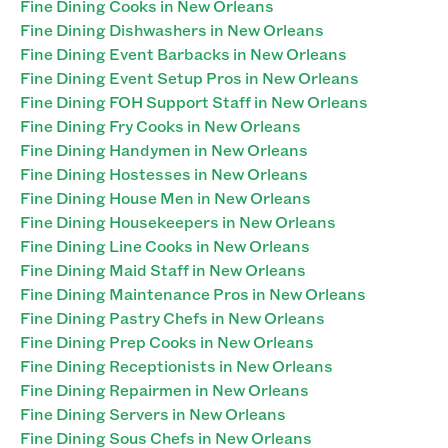
Fine Dining Cooks in New Orleans
Fine Dining Dishwashers in New Orleans
Fine Dining Event Barbacks in New Orleans
Fine Dining Event Setup Pros in New Orleans
Fine Dining FOH Support Staff in New Orleans
Fine Dining Fry Cooks in New Orleans
Fine Dining Handymen in New Orleans
Fine Dining Hostesses in New Orleans
Fine Dining House Men in New Orleans
Fine Dining Housekeepers in New Orleans
Fine Dining Line Cooks in New Orleans
Fine Dining Maid Staff in New Orleans
Fine Dining Maintenance Pros in New Orleans
Fine Dining Pastry Chefs in New Orleans
Fine Dining Prep Cooks in New Orleans
Fine Dining Receptionists in New Orleans
Fine Dining Repairmen in New Orleans
Fine Dining Servers in New Orleans
Fine Dining Sous Chefs in New Orleans