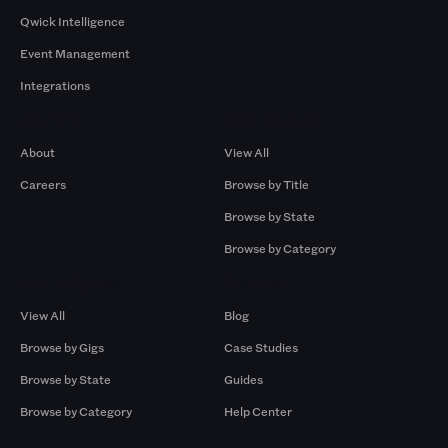
Qwick Intelligence
Event Management
Integrations
Company
Browse by Pros
About
View All
Careers
Browse by Title
Browse by State
Browse by Category
Browse by Gigs
Resources
View All
Blog
Browse by Gigs
Case Studies
Browse by State
Guides
Browse by Category
Help Center