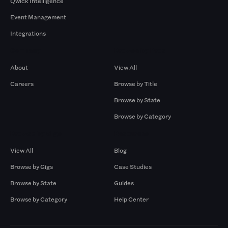
Qwick Intelligence
Event Management
Integrations
Company
Browse by Pros
About
View All
Careers
Browse by Title
Browse by State
Browse by Category
Browse by Gigs
Resources
View All
Blog
Browse by Gigs
Case Studies
Browse by State
Guides
Browse by Category
Help Center