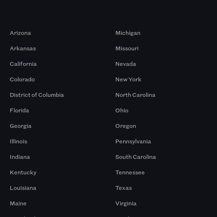
Markets
Arizona
Michigan
Arkansas
Missouri
California
Nevada
Colorado
New York
District of Columbia
North Carolina
Florida
Ohio
Georgia
Oregon
Illinois
Pennsylvania
Indiana
South Carolina
Kentucky
Tennessee
Louisiana
Texas
Maine
Virginia