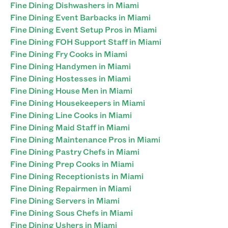
Fine Dining Dishwashers in Miami
Fine Dining Event Barbacks in Miami
Fine Dining Event Setup Pros in Miami
Fine Dining FOH Support Staff in Miami
Fine Dining Fry Cooks in Miami
Fine Dining Handymen in Miami
Fine Dining Hostesses in Miami
Fine Dining House Men in Miami
Fine Dining Housekeepers in Miami
Fine Dining Line Cooks in Miami
Fine Dining Maid Staff in Miami
Fine Dining Maintenance Pros in Miami
Fine Dining Pastry Chefs in Miami
Fine Dining Prep Cooks in Miami
Fine Dining Receptionists in Miami
Fine Dining Repairmen in Miami
Fine Dining Servers in Miami
Fine Dining Sous Chefs in Miami
Fine Dining Ushers in Miami