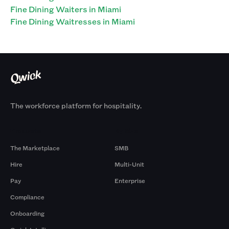
Fine Dining Waiters in Miami
Fine Dining Waitresses in Miami
The workforce platform for hospitality.
Products
By Size
The Marketplace
SMB
Hire
Multi-Unit
Pay
Enterprise
Compliance
Onboarding