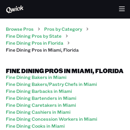
Browse Pros
Pros
by Category
Fine Dining
Pros
by State
Fine Dining
Pros
in
Florida
Fine Dining
Pros
in
Miami
,
Florida
FINE DINING PROS IN MIAMI, FLORIDA
Fine Dining Bakers in Miami
Fine Dining Bakers/Pastry Chefs in Miami
Fine Dining Barbacks in Miami
Fine Dining Bartenders in Miami
Fine Dining Caretakers in Miami
Fine Dining Cashiers in Miami
Fine Dining Concession Workers in Miami
Fine Dining Cooks in Miami