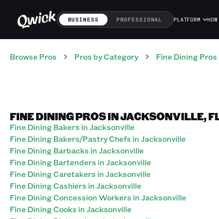
BUSINESS
PROFESSIONAL
PLATFORM
HOW
Browse Pros
Pros
by Category
Fine Dining
Pros
FINE DINING PROS IN JACKSONVILLE, 
Fine Dining Bakers in Jacksonville
Fine Dining Bakers/Pastry Chefs in Jacksonville
Fine Dining Barbacks in Jacksonville
Fine Dining Bartenders in Jacksonville
Fine Dining Caretakers in Jacksonville
Fine Dining Cashiers in Jacksonville
Fine Dining Concession Workers in Jacksonville
Fine Dining Cooks in Jacksonville