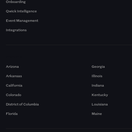
Onboarding
Qwick Intelligence
Event Management
Integrations
Markets
Arizona
Georgia
Arkansas
Illinois
California
Indiana
Colorado
Kentucky
District of Columbia
Louisiana
Florida
Maine