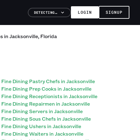
LOGIN
SIGNUP
DETECTING…
os
in
Jacksonville
,
Florida
Fine Dining Pastry Chefs in Jacksonville
Fine Dining Prep Cooks in Jacksonville
Fine Dining Receptionists in Jacksonville
Fine Dining Repairmen in Jacksonville
Fine Dining Servers in Jacksonville
Fine Dining Sous Chefs in Jacksonville
Fine Dining Ushers in Jacksonville
Fine Dining Waiters in Jacksonville