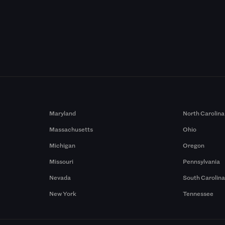
Maryland
North Carolina
Massachusetts
Ohio
Michigan
Oregon
Missouri
Pennsylvania
Nevada
South Carolin
New York
Tennessee