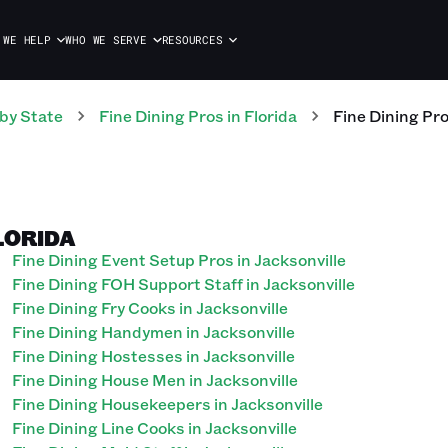
 WE HELP
WHO WE SERVE
RESOURCES
by State
Fine Dining
Pros
in
Florida
Fine Dining
Pr
FLORIDA
Fine Dining Event Setup Pros in Jacksonville
Fine Dining FOH Support Staff in Jacksonville
Fine Dining Fry Cooks in Jacksonville
Fine Dining Handymen in Jacksonville
Fine Dining Hostesses in Jacksonville
Fine Dining House Men in Jacksonville
Fine Dining Housekeepers in Jacksonville
Fine Dining Line Cooks in Jacksonville