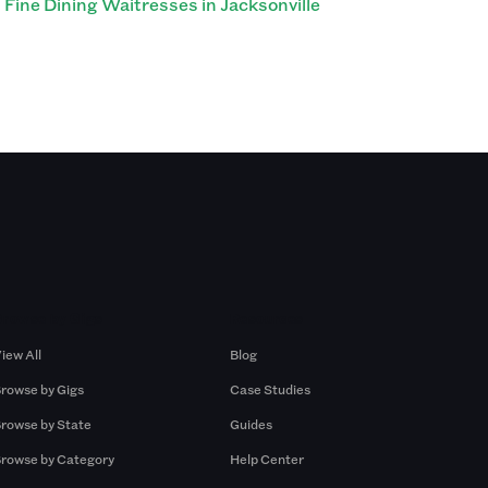
Fine Dining Waitresses in Jacksonville
Browse by Gigs
Resources
iew All
Blog
rowse by Gigs
Case Studies
rowse by State
Guides
rowse by Category
Help Center