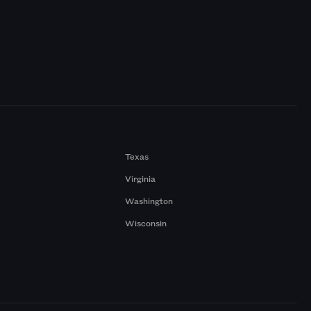
Texas
Virginia
Washington
Wisconsin
a