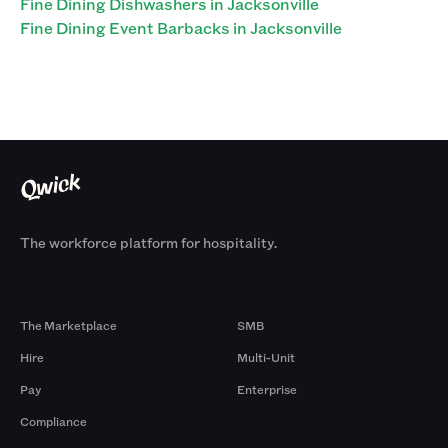
Fine Dining Dishwashers in Jacksonville
Fine Dining Event Barbacks in Jacksonville
The workforce platform for hospitality.
Products
By Size
The Marketplace
SMB
Hire
Multi-Unit
Pay
Enterprise
Compliance