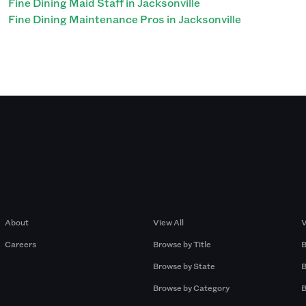
Fine Dining Maid Staff in Jacksonville
Fine Dining Maintenance Pros in Jacksonville
Company
Browse by Pros
About
View All
V
Careers
Browse by Title
B
Browse by State
B
Browse by Category
B