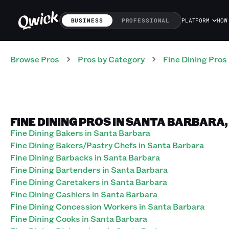
BUSINESS
PROFESSIONAL
PLATFORM
HOW
Browse Pros
Pros
by Category
Fine Dining
Pros
FINE DINING PROS IN SANTA BARBARA
Fine Dining Bakers in Santa Barbara
Fine Dining Bakers/Pastry Chefs in Santa Barbara
Fine Dining Barbacks in Santa Barbara
Fine Dining Bartenders in Santa Barbara
Fine Dining Caretakers in Santa Barbara
Fine Dining Cashiers in Santa Barbara
Fine Dining Concession Workers in Santa Barbara
Fine Dining Cooks in Santa Barbara