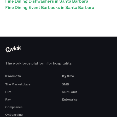
Fine Dining Dishwashers in Santa Barbara
Fine Dining Event Barbacks in Santa Barbara
The workforce platform for hospitality.
Products
By Size
The Marketplace
SMB
Hire
Multi-Unit
Pay
Enterprise
Compliance
Onboarding