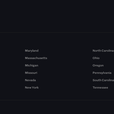
Maryland
North Carolina
Massachusetts
Ohio
Michigan
Oregon
Missouri
Pennsylvania
Nevada
South Carolin
New York
Tennessee