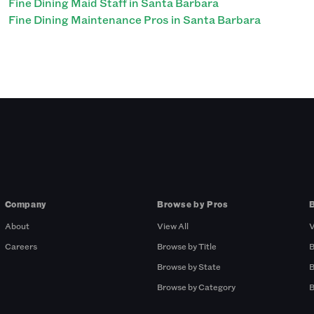
Fine Dining Maid Staff in Santa Barbara
Fine Dining Maintenance Pros in Santa Barbara
Company
Browse by Pros
About
View All
V
Careers
Browse by Title
B
Browse by State
B
Browse by Category
B