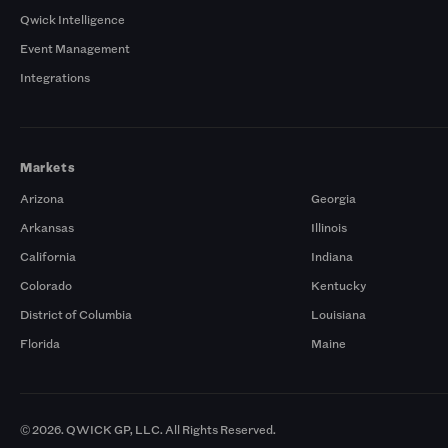
Qwick Intelligence
Event Management
Integrations
Markets
Arizona
Georgia
Arkansas
Illinois
California
Indiana
Colorado
Kentucky
District of Columbia
Louisiana
Florida
Maine
© 2026. QWICK GP, LLC. All Rights Reserved.