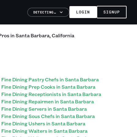
LOGIN
SIGNUP
DETECTING…
Pros
in
Santa Barbara
,
California
Fine Dining Pastry Chefs in Santa Barbara
Fine Dining Prep Cooks in Santa Barbara
Fine Dining Receptionists in Santa Barbara
Fine Dining Repairmen in Santa Barbara
Fine Dining Servers in Santa Barbara
Fine Dining Sous Chefs in Santa Barbara
Fine Dining Ushers in Santa Barbara
Fine Dining Waiters in Santa Barbara