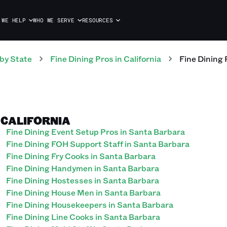
 WE HELP
WHO WE SERVE
RESOURCES
by State
Fine Dining
Pros
in
California
Fine Dining
, CALIFORNIA
Fine Dining Event Setup Pros in Santa Barbara
Fine Dining FOH Support Staff in Santa Barbara
Fine Dining Fry Cooks in Santa Barbara
Fine Dining Handymen in Santa Barbara
Fine Dining Hostesses in Santa Barbara
Fine Dining House Men in Santa Barbara
Fine Dining Housekeepers in Santa Barbara
Fine Dining Line Cooks in Santa Barbara