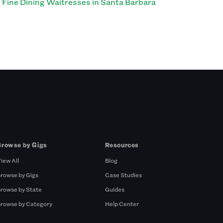
Fine Dining Waitresses in Santa Barbara
Browse by Gigs
Resources
iew All
Blog
rowse by Gigs
Case Studies
rowse by State
Guides
rowse by Category
Help Center