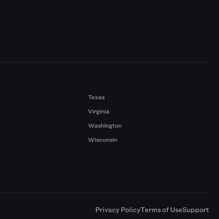
Texas
Virginia
Washington
Wisconsin
a
Privacy Policy
Terms of Use
Support