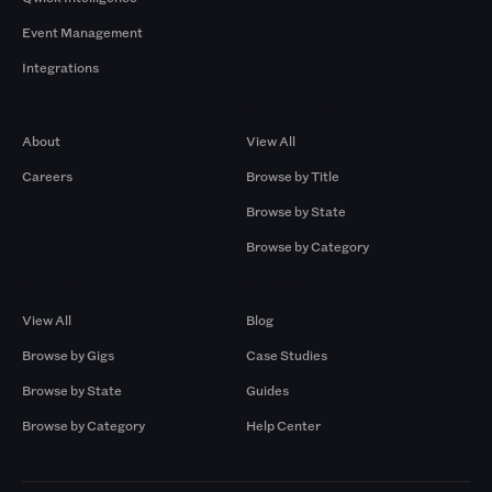
Event Management
Integrations
Company
Browse by Pros
About
View All
Careers
Browse by Title
Browse by State
Browse by Category
Browse by Gigs
Resources
View All
Blog
Browse by Gigs
Case Studies
Browse by State
Guides
Browse by Category
Help Center