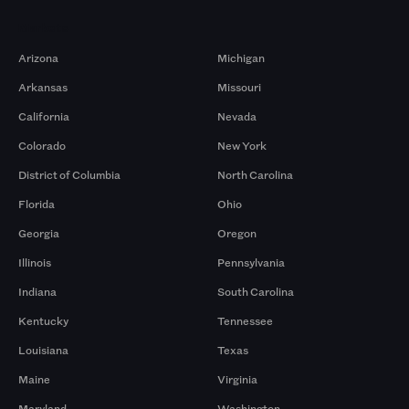
Markets
Arizona
Michigan
Arkansas
Missouri
California
Nevada
Colorado
New York
District of Columbia
North Carolina
Florida
Ohio
Georgia
Oregon
Illinois
Pennsylvania
Indiana
South Carolina
Kentucky
Tennessee
Louisiana
Texas
Maine
Virginia
Maryland
Washington