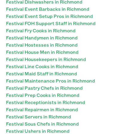
Festival Dishwashers in Richmond
Festival Event Barbacks in Richmond
Festival Event Setup Pros in Richmond
Festival FOH Support Staff in Richmond
Festival Fry Cooks in Richmond
Festival Handymen in Richmond
Festival Hostesses in Richmond
Festival House Men in Richmond
Festival Housekeepers in Richmond
Festival Line Cooks in Richmond
Festival Maid Staff in Richmond
Festival Maintenance Pros in Richmond
Festival Pastry Chefs in Richmond
Festival Prep Cooks in Richmond
Festival Receptionists in Richmond
Festival Repairmen in Richmond
Festival Servers in Richmond
Festival Sous Chefs in Richmond
Festival Ushers in Richmond