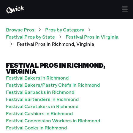
Browse Pros
Pros
by Category
Festival
Pros
by State
Festival
Pros
in
Virginia
Festival
Pros
in
Richmond
,
Virginia
FESTIVAL PROS IN RICHMOND,
VIRGINIA
Festival Bakers in Richmond
Festival Bakers/Pastry Chefs in Richmond
Festival Barbacks in Richmond
Festival Bartenders in Richmond
Festival Caretakers in Richmond
Festival Cashiers in Richmond
Festival Concession Workers in Richmond
Festival Cooks in Richmond