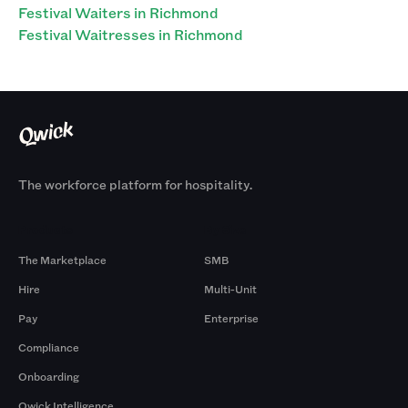
Festival Waiters in Richmond
Festival Waitresses in Richmond
The workforce platform for hospitality.
Products
By Size
The Marketplace
SMB
Hire
Multi-Unit
Pay
Enterprise
Compliance
Onboarding
Qwick Intelligence