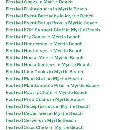
Festival Cooks in Myrtle Beach
Festival Dishwashers in Myrtle Beach
Festival Event Barbacks in Myrtle Beach
Festival Event Setup Pros in Myrtle Beach
Festival FOH Support Staff in Myrtle Beach
Festival Fry Cooks in Myrtle Beach
Festival Handymen in Myrtle Beach
Festival Hostesses in Myrtle Beach
Festival House Men in Myrtle Beach
Festival Housekeepers in Myrtle Beach
Festival Line Cooks in Myrtle Beach
Festival Maid Staff in Myrtle Beach
Festival Maintenance Pros in Myrtle Beach
Festival Pastry Chefs in Myrtle Beach
Festival Prep Cooks in Myrtle Beach
Festival Receptionists in Myrtle Beach
Festival Repairmen in Myrtle Beach
Festival Servers in Myrtle Beach
Festival Sous Chefs in Myrtle Beach