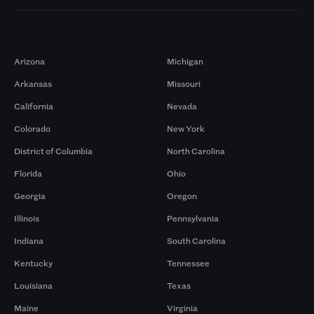
Markets
Arizona
Michigan
Arkansas
Missouri
California
Nevada
Colorado
New York
District of Columbia
North Carolina
Florida
Ohio
Georgia
Oregon
Illinois
Pennsylvania
Indiana
South Carolina
Kentucky
Tennessee
Louisiana
Texas
Maine
Virginia