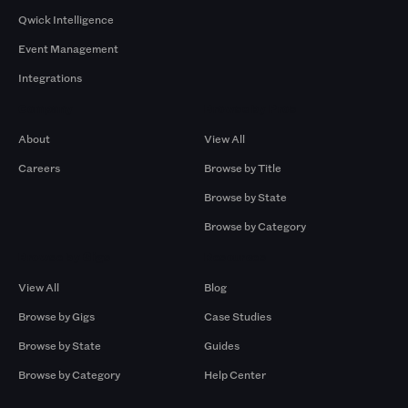
Qwick Intelligence
Event Management
Integrations
Company
Browse by Pros
About
View All
Careers
Browse by Title
Browse by State
Browse by Category
Browse by Gigs
Resources
View All
Blog
Browse by Gigs
Case Studies
Browse by State
Guides
Browse by Category
Help Center