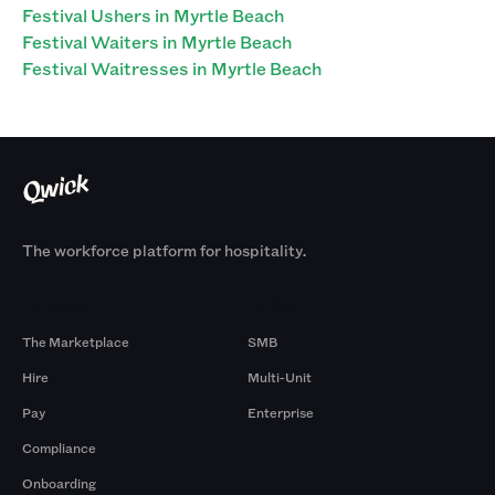
Festival Ushers in Myrtle Beach
Festival Waiters in Myrtle Beach
Festival Waitresses in Myrtle Beach
The workforce platform for hospitality.
Products
By Size
The Marketplace
SMB
Hire
Multi-Unit
Pay
Enterprise
Compliance
Onboarding