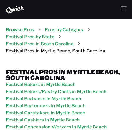
Browse Pros
Pros
by Category
Festival
Pros
by State
Festival
Pros
in
South Carolina
Festival
Pros
in
Myrtle Beach
,
South Carolina
FESTIVAL PROS IN MYRTLE BEACH,
SOUTH CAROLINA
Festival Bakers in Myrtle Beach
Festival Bakers/Pastry Chefs in Myrtle Beach
Festival Barbacks in Myrtle Beach
Festival Bartenders in Myrtle Beach
Festival Caretakers in Myrtle Beach
Festival Cashiers in Myrtle Beach
Festival Concession Workers in Myrtle Beach