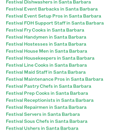
Festival Dishwashers in Santa Barbara
Festival Event Barbacks in Santa Barbara
Festival Event Setup Pros in Santa Barbara
Festival FOH Support Staff in Santa Barbara
Festival Fry Cooks in Santa Barbara
Festival Handymen in Santa Barbara
Festival Hostesses in Santa Barbara
Festival House Men in Santa Barbara
Festival Housekeepers in Santa Barbara
Festival Line Cooks in Santa Barbara
Festival Maid Staff in Santa Barbara
Festival Maintenance Pros in Santa Barbara
Festival Pastry Chefs in Santa Barbara
Festival Prep Cooks in Santa Barbara
Festival Receptionists in Santa Barbara
Festival Repairmen in Santa Barbara
Festival Servers in Santa Barbara
Festival Sous Chefs in Santa Barbara
Festival Ushers in Santa Barbara