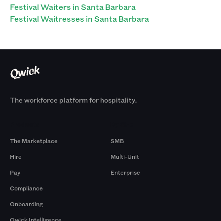
Festival Waiters in Santa Barbara
Festival Waitresses in Santa Barbara
The workforce platform for hospitality.
Products
By Size
The Marketplace
SMB
Hire
Multi-Unit
Pay
Enterprise
Compliance
Onboarding
Qwick Intelligence