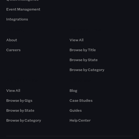
Event Management
Integrations
Company
Browse by Pros
About
View All
Careers
Browse by Title
Browse by State
Browse by Category
Browse by Gigs
Resources
View All
Blog
Browse by Gigs
Case Studies
Browse by State
Guides
Browse by Category
Help Center