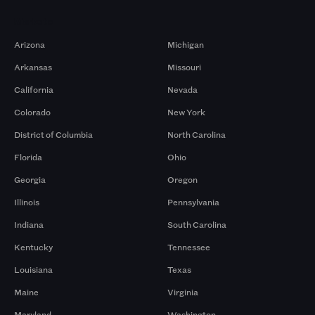
Markets
Arizona
Michigan
Arkansas
Missouri
California
Nevada
Colorado
New York
District of Columbia
North Carolina
Florida
Ohio
Georgia
Oregon
Illinois
Pennsylvania
Indiana
South Carolina
Kentucky
Tennessee
Louisiana
Texas
Maine
Virginia
Maryland
Washington