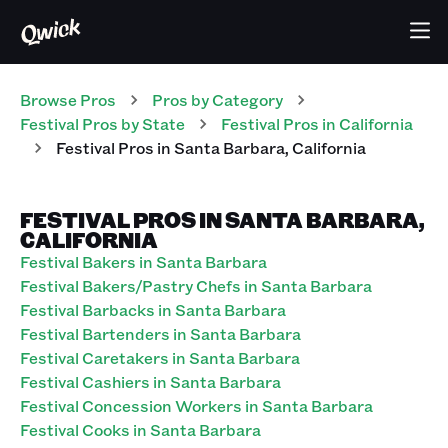
Browse Pros
Pros
by Category
Festival
Pros
by State
Festival
Pros
in
California
Festival
Pros
in
Santa Barbara
,
California
FESTIVAL PROS IN SANTA BARBARA,
CALIFORNIA
Festival Bakers in Santa Barbara
Festival Bakers/Pastry Chefs in Santa Barbara
Festival Barbacks in Santa Barbara
Festival Bartenders in Santa Barbara
Festival Caretakers in Santa Barbara
Festival Cashiers in Santa Barbara
Festival Concession Workers in Santa Barbara
Festival Cooks in Santa Barbara