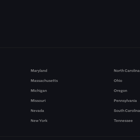
Maryland
North Carolina
Massachusetts
Ohio
Michigan
Oregon
Missouri
Pennsylvania
Nevada
South Carolin
New York
Tennessee