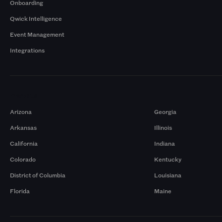
Onboarding
Qwick Intelligence
Event Management
Integrations
Markets
Arizona
Georgia
Arkansas
Illinois
California
Indiana
Colorado
Kentucky
District of Columbia
Louisiana
Florida
Maine