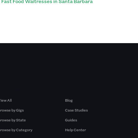
Fast Food Waitresses in Santa Barbara
Browse by Gigs
Resources
iew All
Blog
rowse by Gigs
Case Studies
rowse by State
Guides
rowse by Category
Help Center