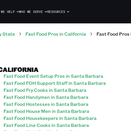
 WE HELP
WHO WE SERVE
RESOURCES
y State
Fast Food
Pros
in
California
Fast Food
Pros
 CALIFORNIA
Fast Food Event Setup Pros in Santa Barbara
Fast Food FOH Support Staff in Santa Barbara
Fast Food Fry Cooks in Santa Barbara
Fast Food Handymen in Santa Barbara
Fast Food Hostesses in Santa Barbara
Fast Food House Men in Santa Barbara
Fast Food Housekeepers in Santa Barbara
Fast Food Line Cooks in Santa Barbara