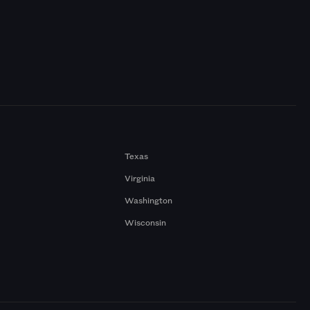
Texas
Virginia
Washington
Wisconsin
a