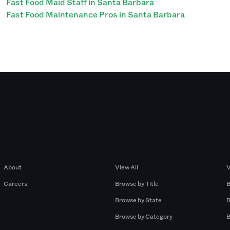
Fast Food Maid Staff in Santa Barbara
Fast Food Maintenance Pros in Santa Barbara
Company
Browse by Pros
About
View All
V
Careers
Browse by Title
B
Browse by State
B
Browse by Category
B