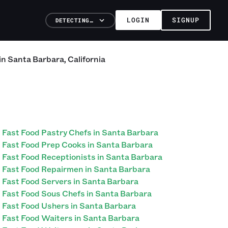
LOGIN
SIGNUP
DETECTING…
in
Santa Barbara
,
California
Fast Food Pastry Chefs in Santa Barbara
Fast Food Prep Cooks in Santa Barbara
Fast Food Receptionists in Santa Barbara
Fast Food Repairmen in Santa Barbara
Fast Food Servers in Santa Barbara
Fast Food Sous Chefs in Santa Barbara
Fast Food Ushers in Santa Barbara
Fast Food Waiters in Santa Barbara