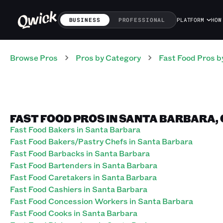
BUSINESS
PROFESSIONAL
PLATFORM
HOW
Browse Pros
Pros
by Category
Fast Food
Pros
b
FAST FOOD PROS IN SANTA BARBARA,
Fast Food Bakers in Santa Barbara
Fast Food Bakers/Pastry Chefs in Santa Barbara
Fast Food Barbacks in Santa Barbara
Fast Food Bartenders in Santa Barbara
Fast Food Caretakers in Santa Barbara
Fast Food Cashiers in Santa Barbara
Fast Food Concession Workers in Santa Barbara
Fast Food Cooks in Santa Barbara