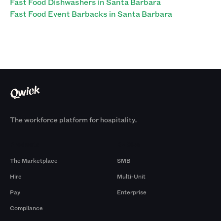
Fast Food Dishwashers in Santa Barbara
Fast Food Event Barbacks in Santa Barbara
The workforce platform for hospitality.
Products
By Size
The Marketplace
SMB
Hire
Multi-Unit
Pay
Enterprise
Compliance