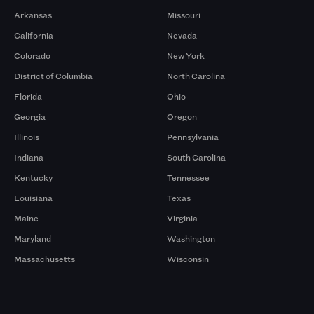
Arkansas
Missouri
California
Nevada
Colorado
New York
District of Columbia
North Carolina
Florida
Ohio
Georgia
Oregon
Illinois
Pennsylvania
Indiana
South Carolina
Kentucky
Tennessee
Louisiana
Texas
Maine
Virginia
Maryland
Washington
Massachusetts
Wisconsin