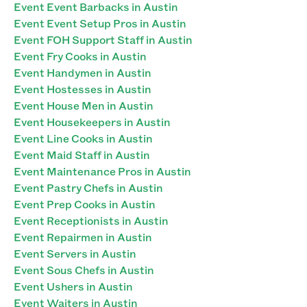
Event Event Barbacks in Austin
Event Event Setup Pros in Austin
Event FOH Support Staff in Austin
Event Fry Cooks in Austin
Event Handymen in Austin
Event Hostesses in Austin
Event House Men in Austin
Event Housekeepers in Austin
Event Line Cooks in Austin
Event Maid Staff in Austin
Event Maintenance Pros in Austin
Event Pastry Chefs in Austin
Event Prep Cooks in Austin
Event Receptionists in Austin
Event Repairmen in Austin
Event Servers in Austin
Event Sous Chefs in Austin
Event Ushers in Austin
Event Waiters in Austin