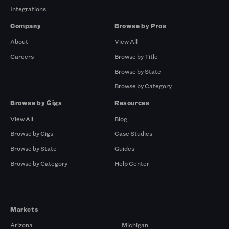
Integrations
Company
Browse by Pros
About
View All
Careers
Browse by Title
Browse by State
Browse by Category
Browse by Gigs
Resources
View All
Blog
Browse by Gigs
Case Studies
Browse by State
Guides
Browse by Category
Help Center
Markets
Arizona
Michigan