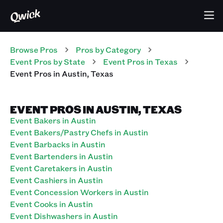
Browse Pros
Pros
by Category
Event
Pros
by State
Event
Pros
in
Texas
Event
Pros
in
Austin
,
Texas
EVENT PROS IN AUSTIN, TEXAS
Event Bakers in Austin
Event Bakers/Pastry Chefs in Austin
Event Barbacks in Austin
Event Bartenders in Austin
Event Caretakers in Austin
Event Cashiers in Austin
Event Concession Workers in Austin
Event Cooks in Austin
Event Dishwashers in Austin