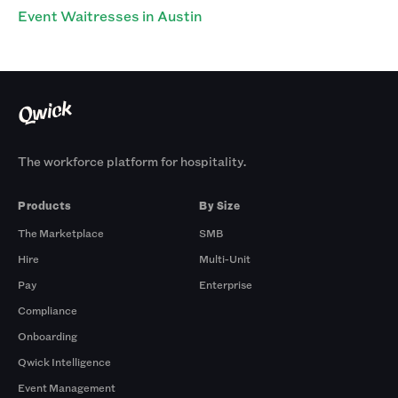
Event Waitresses in Austin
The workforce platform for hospitality.
Products
By Size
The Marketplace
SMB
Hire
Multi-Unit
Pay
Enterprise
Compliance
Onboarding
Qwick Intelligence
Event Management