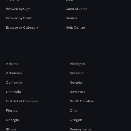
Browse by Gigs
Case Studies
Browse by State
Guides
Browse by Category
Help Center
Markets
Arizona
Michigan
Arkansas
Missouri
California
Nevada
Colorado
New York
District of Columbia
North Carolina
Florida
Ohio
Georgia
Oregon
Illinois
Pennsylvania