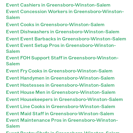
Event Cashiers in Greensboro-Winston-Salem
Event Concession Workers in Greensboro-Winston-
Salem
Event Cooks in Greensboro-Winston-Salem
Event Dishwashers in Greensboro-Winston-Salem
Event Event Barbacks in Greensboro-Winston-Salem
Event Event Setup Pros in Greensboro-Winston-
Salem
Event FOH Support Staff in Greensboro-Winston-
Salem
Event Fry Cooks in Greensboro-Winston-Salem
Event Handymen in Greensboro-Winston-Salem
Event Hostesses in Greensboro-Winston-Salem
Event House Men in Greensboro-Winston-Salem
Event Housekeepers in Greensboro-Winston-Salem
Event Line Cooks in Greensboro-Winston-Salem
Event Maid Staff in Greensboro-Winston-Salem
Event Maintenance Pros in Greensboro-Winston-
Salem
Event Pastry Chefs in Greensboro-Winston-Salem