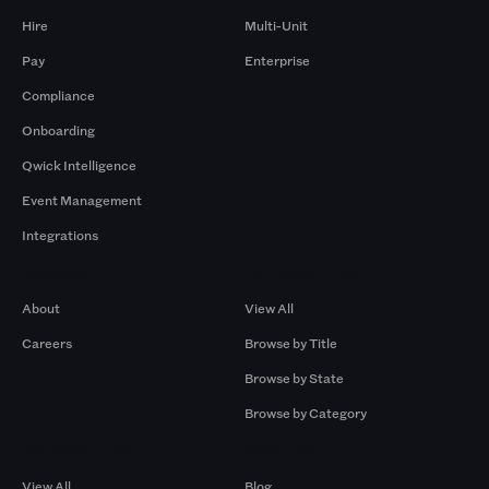
Hire
Multi-Unit
Pay
Enterprise
Compliance
Onboarding
Qwick Intelligence
Event Management
Integrations
Company
Browse by Pros
About
View All
Careers
Browse by Title
Browse by State
Browse by Category
Browse by Gigs
Resources
View All
Blog