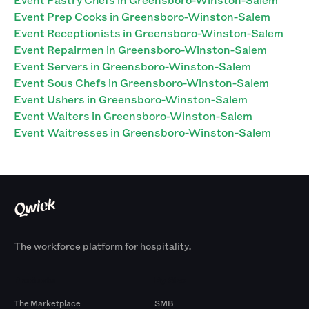
Event Prep Cooks in Greensboro-Winston-Salem
Event Receptionists in Greensboro-Winston-Salem
Event Repairmen in Greensboro-Winston-Salem
Event Servers in Greensboro-Winston-Salem
Event Sous Chefs in Greensboro-Winston-Salem
Event Ushers in Greensboro-Winston-Salem
Event Waiters in Greensboro-Winston-Salem
Event Waitresses in Greensboro-Winston-Salem
The workforce platform for hospitality.
Products
By Size
The Marketplace
SMB