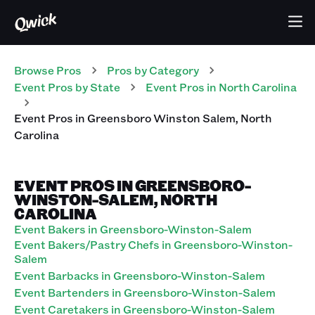
Browse Pros
Pros
by Category
Event
Pros
by State
Event
Pros
in
North Carolina
Event
Pros
in
Greensboro Winston Salem
,
North
Carolina
EVENT PROS IN GREENSBORO-
WINSTON-SALEM, NORTH
CAROLINA
Event Bakers in Greensboro-Winston-Salem
Event Bakers/Pastry Chefs in Greensboro-Winston-
Salem
Event Barbacks in Greensboro-Winston-Salem
Event Bartenders in Greensboro-Winston-Salem
Event Caretakers in Greensboro-Winston-Salem