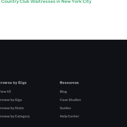
Country Club Waitresses in New York City
Browse by Gigs
Resources
iew All
Blog
rowse by Gigs
Case Studies
rowse by State
Guides
rowse by Category
Help Center