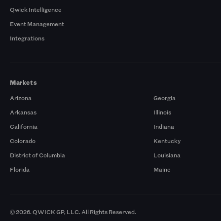
Qwick Intelligence
Event Management
Integrations
Markets
Arizona
Georgia
Arkansas
Illinois
California
Indiana
Colorado
Kentucky
District of Columbia
Louisiana
Florida
Maine
© 2026. QWICK GP, LLC. All Rights Reserved.