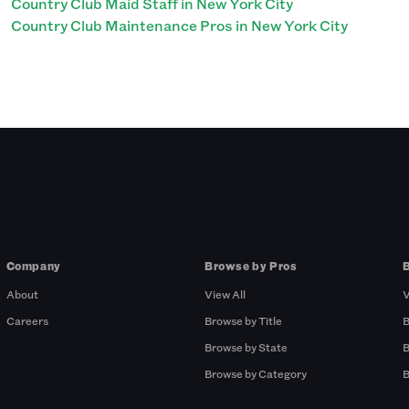
Country Club Maid Staff in New York City
Country Club Maintenance Pros in New York City
Company
Browse by Pros
About
View All
V
Careers
Browse by Title
B
Browse by State
B
Browse by Category
B