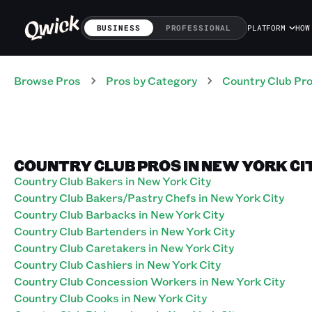
BUSINESS
PROFESSIONAL
PLATFORM
HOW
Browse Pros
Pros
by Category
Country Club
Pr
COUNTRY CLUB PROS IN NEW YORK CI
Country Club Bakers in New York City
Country Club Bakers/Pastry Chefs in New York City
Country Club Barbacks in New York City
Country Club Bartenders in New York City
Country Club Caretakers in New York City
Country Club Cashiers in New York City
Country Club Concession Workers in New York City
Country Club Cooks in New York City