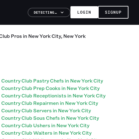
LOGIN
SIGNUP
DETECTING…
Club
Pros
in
New York City
,
New York
Country Club Pastry Chefs in New York City
Country Club Prep Cooks in New York City
Country Club Receptionists in New York City
Country Club Repairmen in New York City
Country Club Servers in New York City
Country Club Sous Chefs in New York City
Country Club Ushers in New York City
Country Club Waiters in New York City