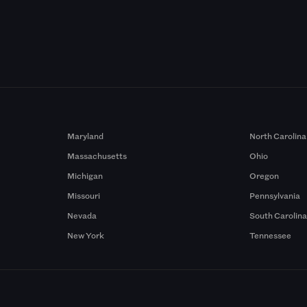
Maryland
North Carolina
Massachusetts
Ohio
Michigan
Oregon
Missouri
Pennsylvania
Nevada
South Carolin
New York
Tennessee