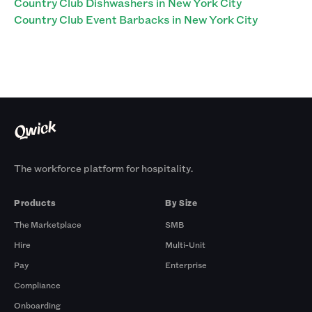
Country Club Dishwashers in New York City
Country Club Event Barbacks in New York City
The workforce platform for hospitality.
Products
By Size
The Marketplace
SMB
Hire
Multi-Unit
Pay
Enterprise
Compliance
Onboarding