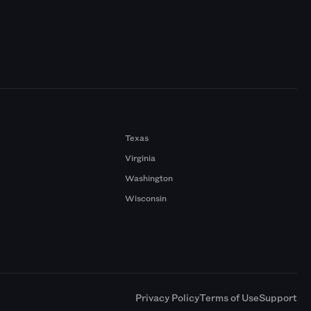
Texas
Virginia
Washington
Wisconsin
a
Privacy Policy
Terms of Use
Support