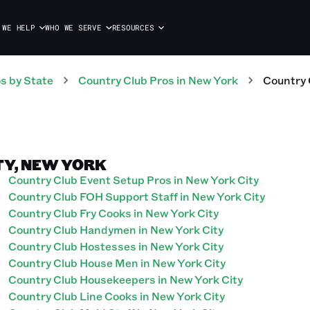
 WE HELP
WHO WE SERVE
RESOURCES
os
by State
Country Club
Pros
in
New York
Country 
TY, NEW YORK
Country Club Event Setup Pros in New York City
Country Club FOH Support Staff in New York City
Country Club Fry Cooks in New York City
Country Club Handymen in New York City
Country Club Hostesses in New York City
Country Club House Men in New York City
Country Club Housekeepers in New York City
Country Club Line Cooks in New York City