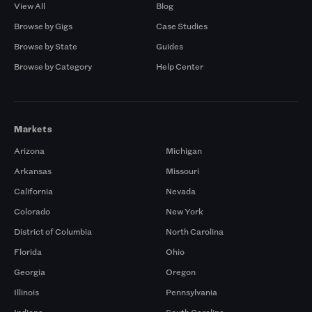
View All
Blog
Browse by Gigs
Case Studies
Browse by State
Guides
Browse by Category
Help Center
Markets
Arizona
Michigan
Arkansas
Missouri
California
Nevada
Colorado
New York
District of Columbia
North Carolina
Florida
Ohio
Georgia
Oregon
Illinois
Pennsylvania