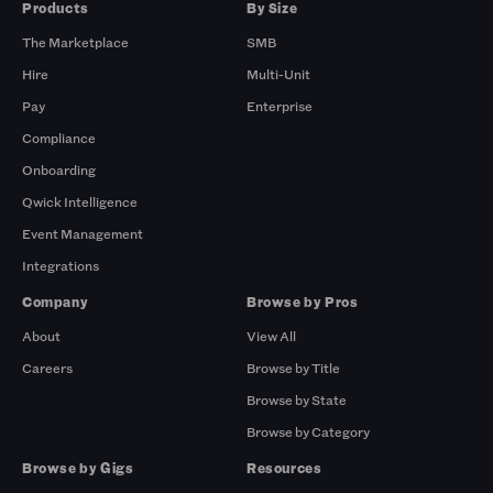
Products
By Size
The Marketplace
SMB
Hire
Multi-Unit
Pay
Enterprise
Compliance
Onboarding
Qwick Intelligence
Event Management
Integrations
Company
Browse by Pros
About
View All
Careers
Browse by Title
Browse by State
Browse by Category
Browse by Gigs
Resources