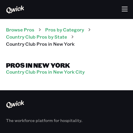
Browse Pros
Pros
by Category
Country Club
Pros
by State
Country Club
Pros
in
New York
PROS IN NEW YORK
Country Club Pros in New York City
The workforce platform for hospitality.