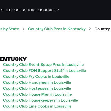
 WE HELP
WHO WE SERVE
RESOURCES
os
by State
Country Club
Pros
in
Kentucky
Country 
 KENTUCKY
Country Club Event Setup Pros in Louisville
Country Club FOH Support Staff in Louisville
Country Club Fry Cooks in Louisville
Country Club Handymen in Louisville
Country Club Hostesses in Louisville
Country Club House Men in Louisville
Country Club Housekeepers in Louisville
Country Club Line Cooks in Louisville