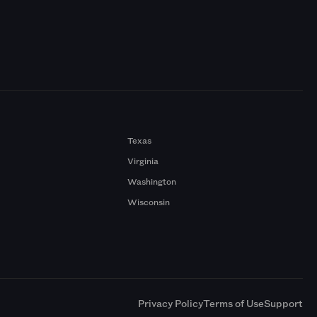
Texas
Virginia
Washington
Wisconsin
a
Privacy Policy
Terms of Use
Support