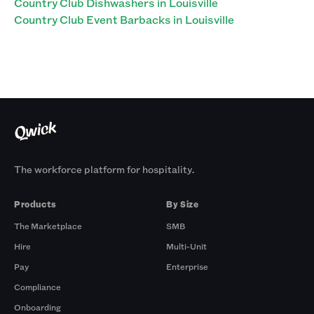
Country Club Dishwashers in Louisville
Country Club Event Barbacks in Louisville
The workforce platform for hospitality.
Products
By Size
The Marketplace
SMB
Hire
Multi-Unit
Pay
Enterprise
Compliance
Onboarding