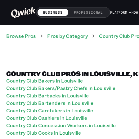
BUSINESS
PROFESSIONAL
PLATFORM
HOW
Browse Pros
Pros
by Category
Country Club
Pr
COUNTRY CLUB PROS IN LOUISVILLE,
Country Club Bakers in Louisville
Country Club Bakers/Pastry Chefs in Louisville
Country Club Barbacks in Louisville
Country Club Bartenders in Louisville
Country Club Caretakers in Louisville
Country Club Cashiers in Louisville
Country Club Concession Workers in Louisville
Country Club Cooks in Louisville