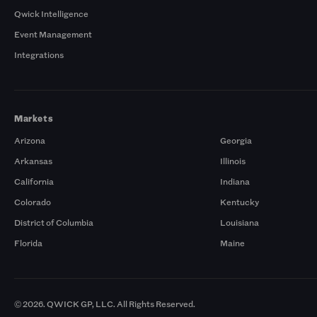
Qwick Intelligence
Event Management
Integrations
Markets
Arizona
Georgia
Arkansas
Illinois
California
Indiana
Colorado
Kentucky
District of Columbia
Louisiana
Florida
Maine
© 2026. QWICK GP, LLC. All Rights Reserved.