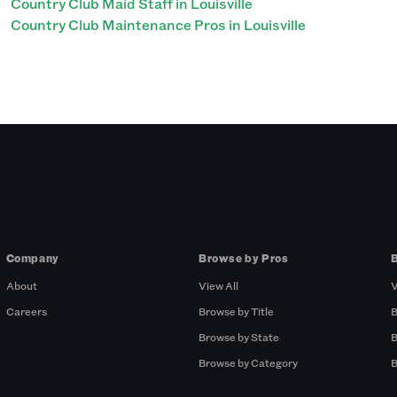
Country Club Maid Staff in Louisville
Country Club Maintenance Pros in Louisville
Company
Browse by Pros
About
View All
V
Careers
Browse by Title
B
Browse by State
B
Browse by Category
B