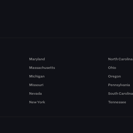
Maryland
North Carolina
Massachusetts
Ohio
Michigan
Oregon
Missouri
Pennsylvania
Nevada
South Carolin
New York
Tennessee