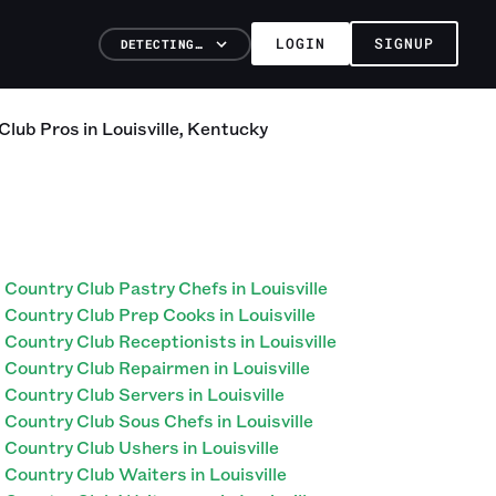
LOGIN
SIGNUP
DETECTING…
Club
Pros
in
Louisville
,
Kentucky
Country Club Pastry Chefs in Louisville
Country Club Prep Cooks in Louisville
Country Club Receptionists in Louisville
Country Club Repairmen in Louisville
Country Club Servers in Louisville
Country Club Sous Chefs in Louisville
Country Club Ushers in Louisville
Country Club Waiters in Louisville