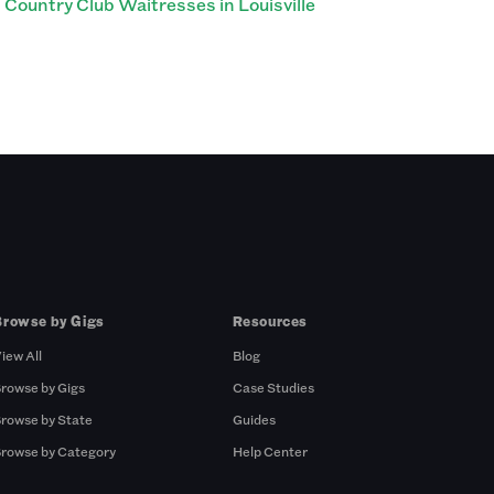
Country Club Waitresses in Louisville
Browse by Gigs
Resources
iew All
Blog
rowse by Gigs
Case Studies
rowse by State
Guides
rowse by Category
Help Center