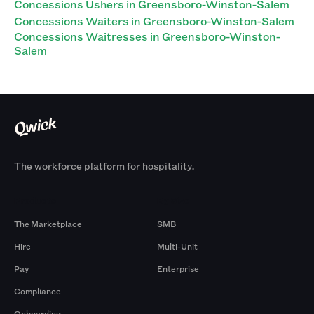
Concessions Ushers in Greensboro-Winston-Salem
Concessions Waiters in Greensboro-Winston-Salem
Concessions Waitresses in Greensboro-Winston-
Salem
The workforce platform for hospitality.
Products
By Size
The Marketplace
SMB
Hire
Multi-Unit
Pay
Enterprise
Compliance
Onboarding