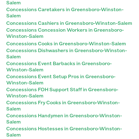
Salem
Concessions Caretakers in Greensboro-Winston-
Salem
Concessions Cashiers in Greensboro-Winston-Salem
Concessions Concession Workers in Greensboro-
Winston-Salem
Concessions Cooks in Greensboro-Winston-Salem
Concessions Dishwashers in Greensboro-Winston-
Salem
Concessions Event Barbacks in Greensboro-
Winston-Salem
Concessions Event Setup Pros in Greensboro-
Winston-Salem
Concessions FOH Support Staff in Greensboro-
Winston-Salem
Concessions Fry Cooks in Greensboro-Winston-
Salem
Concessions Handymen in Greensboro-Winston-
Salem
Concessions Hostesses in Greensboro-Winston-
Salem