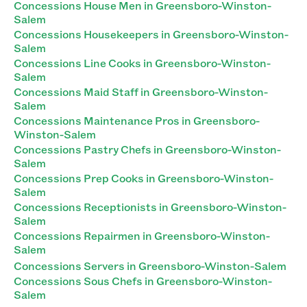
Concessions House Men in Greensboro-Winston-
Salem
Concessions Housekeepers in Greensboro-Winston-
Salem
Concessions Line Cooks in Greensboro-Winston-
Salem
Concessions Maid Staff in Greensboro-Winston-
Salem
Concessions Maintenance Pros in Greensboro-
Winston-Salem
Concessions Pastry Chefs in Greensboro-Winston-
Salem
Concessions Prep Cooks in Greensboro-Winston-
Salem
Concessions Receptionists in Greensboro-Winston-
Salem
Concessions Repairmen in Greensboro-Winston-
Salem
Concessions Servers in Greensboro-Winston-Salem
Concessions Sous Chefs in Greensboro-Winston-
Salem