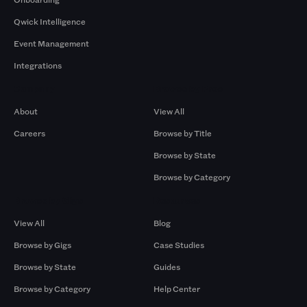
Qwick Intelligence
Event Management
Integrations
Company
Browse by Pros
About
View All
Careers
Browse by Title
Browse by State
Browse by Category
Browse by Gigs
Resources
View All
Blog
Browse by Gigs
Case Studies
Browse by State
Guides
Browse by Category
Help Center