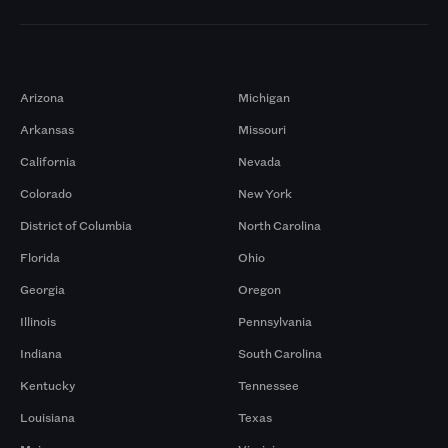
Markets
Arizona
Michigan
Arkansas
Missouri
California
Nevada
Colorado
New York
District of Columbia
North Carolina
Florida
Ohio
Georgia
Oregon
Illinois
Pennsylvania
Indiana
South Carolina
Kentucky
Tennessee
Louisiana
Texas