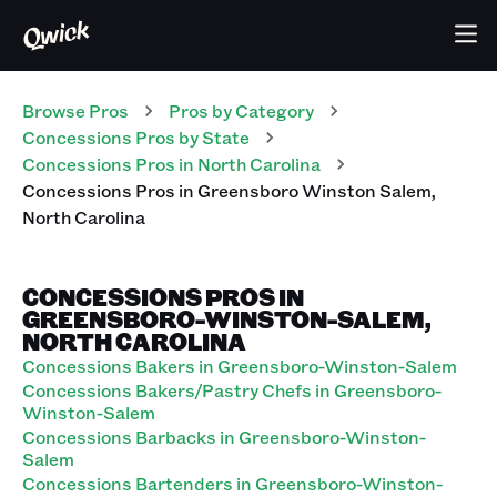
Browse Pros
Pros
by Category
Concessions
Pros
by State
Concessions
Pros
in
North Carolina
Concessions
Pros
in
Greensboro Winston Salem
,
North Carolina
CONCESSIONS PROS IN
GREENSBORO-WINSTON-SALEM,
NORTH CAROLINA
Concessions Bakers in Greensboro-Winston-Salem
Concessions Bakers/Pastry Chefs in Greensboro-
Winston-Salem
Concessions Barbacks in Greensboro-Winston-
Salem
Concessions Bartenders in Greensboro-Winston-