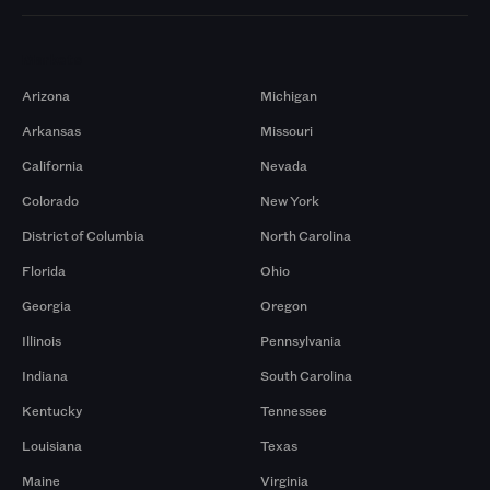
Markets
Arizona
Michigan
Arkansas
Missouri
California
Nevada
Colorado
New York
District of Columbia
North Carolina
Florida
Ohio
Georgia
Oregon
Illinois
Pennsylvania
Indiana
South Carolina
Kentucky
Tennessee
Louisiana
Texas
Maine
Virginia