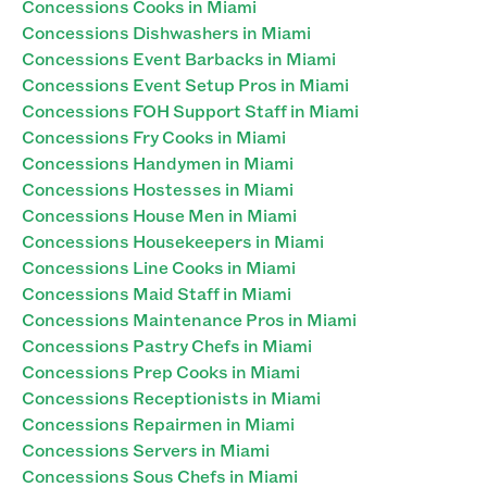
Concessions Cooks in Miami
Concessions Dishwashers in Miami
Concessions Event Barbacks in Miami
Concessions Event Setup Pros in Miami
Concessions FOH Support Staff in Miami
Concessions Fry Cooks in Miami
Concessions Handymen in Miami
Concessions Hostesses in Miami
Concessions House Men in Miami
Concessions Housekeepers in Miami
Concessions Line Cooks in Miami
Concessions Maid Staff in Miami
Concessions Maintenance Pros in Miami
Concessions Pastry Chefs in Miami
Concessions Prep Cooks in Miami
Concessions Receptionists in Miami
Concessions Repairmen in Miami
Concessions Servers in Miami
Concessions Sous Chefs in Miami