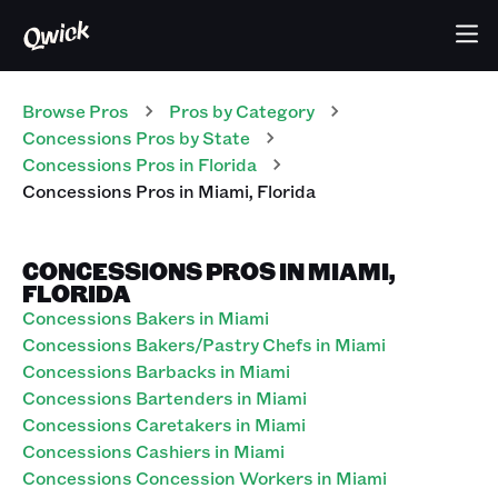
Browse Pros
Pros
by Category
Concessions
Pros
by State
Concessions
Pros
in
Florida
Concessions
Pros
in
Miami
,
Florida
CONCESSIONS PROS IN MIAMI,
FLORIDA
Concessions Bakers in Miami
Concessions Bakers/Pastry Chefs in Miami
Concessions Barbacks in Miami
Concessions Bartenders in Miami
Concessions Caretakers in Miami
Concessions Cashiers in Miami
Concessions Concession Workers in Miami