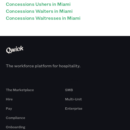
Concessions Ushers in Miami
Concessions Waiters in Miami
Concessions Waitresses in Miami
The workforce platform for hospitality.
Products
By Size
The Marketplace
SMB
Hire
Multi-Unit
Pay
Enterprise
Compliance
Onboarding