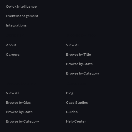
Qwick Intelligence
Event Management
Integrations
Company
Browse by Pros
About
View All
Careers
Browse by Title
Browse by State
Browse by Category
Browse by Gigs
Resources
View All
Blog
Browse by Gigs
Case Studies
Browse by State
Guides
Browse by Category
Help Center