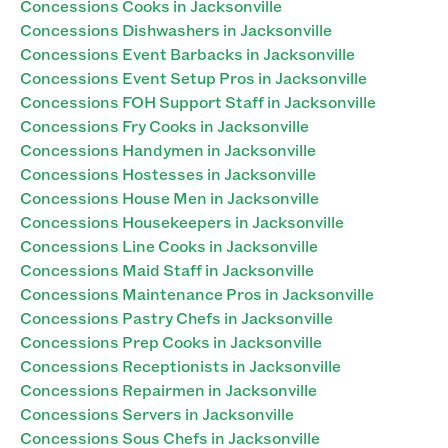
Concessions Cooks in Jacksonville
Concessions Dishwashers in Jacksonville
Concessions Event Barbacks in Jacksonville
Concessions Event Setup Pros in Jacksonville
Concessions FOH Support Staff in Jacksonville
Concessions Fry Cooks in Jacksonville
Concessions Handymen in Jacksonville
Concessions Hostesses in Jacksonville
Concessions House Men in Jacksonville
Concessions Housekeepers in Jacksonville
Concessions Line Cooks in Jacksonville
Concessions Maid Staff in Jacksonville
Concessions Maintenance Pros in Jacksonville
Concessions Pastry Chefs in Jacksonville
Concessions Prep Cooks in Jacksonville
Concessions Receptionists in Jacksonville
Concessions Repairmen in Jacksonville
Concessions Servers in Jacksonville
Concessions Sous Chefs in Jacksonville