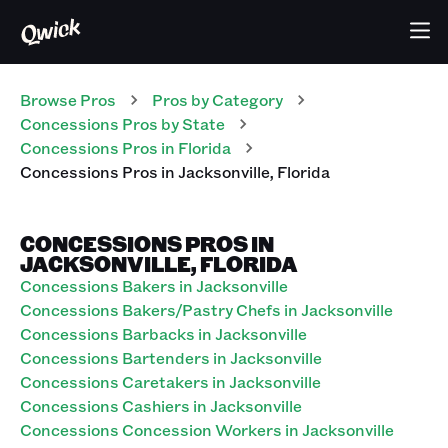
Browse Pros
Pros
by Category
Concessions
Pros
by State
Concessions
Pros
in
Florida
Concessions
Pros
in
Jacksonville
,
Florida
CONCESSIONS PROS IN
JACKSONVILLE, FLORIDA
Concessions Bakers in Jacksonville
Concessions Bakers/Pastry Chefs in Jacksonville
Concessions Barbacks in Jacksonville
Concessions Bartenders in Jacksonville
Concessions Caretakers in Jacksonville
Concessions Cashiers in Jacksonville
Concessions Concession Workers in Jacksonville