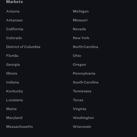
Markets
Arizona
Michigan
Arkansas
Missouri
California
Nevada
Colorado
New York
District of Columbia
North Carolina
Florida
Ohio
Georgia
Oregon
Illinois
Pennsylvania
Indiana
South Carolina
Kentucky
Tennessee
Louisiana
Texas
Maine
Virginia
Maryland
Washington
Massachusetts
Wisconsin