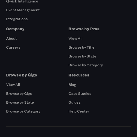
Qwick Intelligence
Event Management
Integrations
Company
Browse by Pros
About
View All
Careers
Browse by Title
Browse by State
Browse by Category
Browse by Gigs
Resources
View All
Blog
Browse by Gigs
Case Studies
Browse by State
Guides
Browse by Category
Help Center