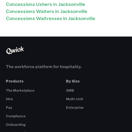
Concessions Ushers in Jacksonville
Concessions Waiters in Jacksonville
Concessions Waitresses in Jacksonville
The workforce platform for hospitality.
Products
By Size
The Marketplace
SMB
Hire
Multi-Unit
Pay
Enterprise
Compliance
Onboarding