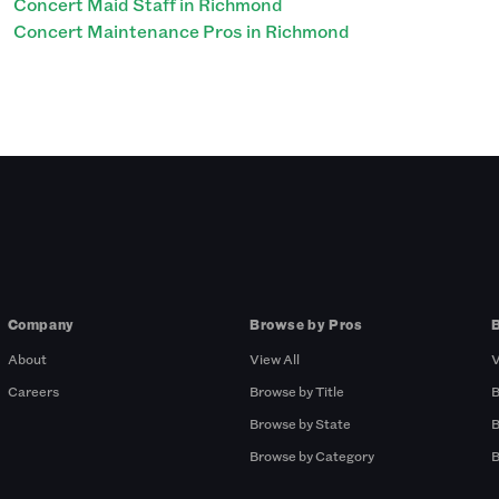
Concert Maid Staff in Richmond
Concert Maintenance Pros in Richmond
Company
Browse by Pros
About
View All
V
Careers
Browse by Title
B
Browse by State
B
Browse by Category
B