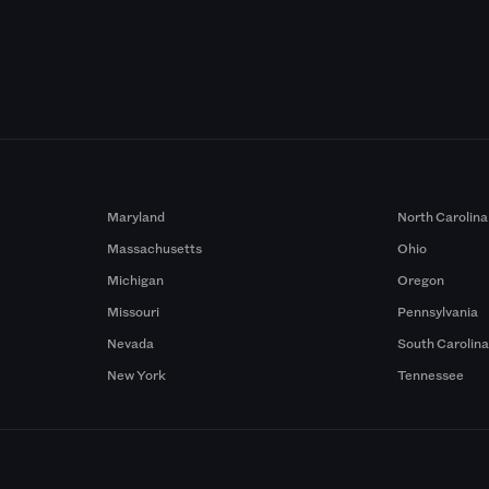
Maryland
North Carolina
Massachusetts
Ohio
Michigan
Oregon
Missouri
Pennsylvania
Nevada
South Carolin
New York
Tennessee