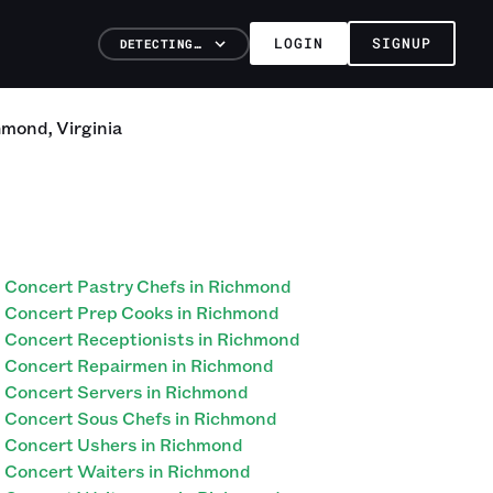
LOGIN
SIGNUP
DETECTING…
hmond
,
Virginia
Concert Pastry Chefs in Richmond
Concert Prep Cooks in Richmond
Concert Receptionists in Richmond
Concert Repairmen in Richmond
Concert Servers in Richmond
Concert Sous Chefs in Richmond
Concert Ushers in Richmond
Concert Waiters in Richmond