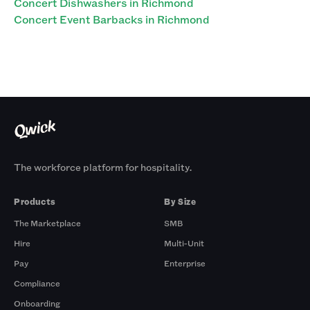
Concert Dishwashers in Richmond
Concert Event Barbacks in Richmond
The workforce platform for hospitality.
Products
By Size
The Marketplace
SMB
Hire
Multi-Unit
Pay
Enterprise
Compliance
Onboarding