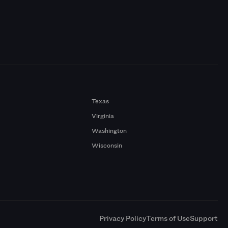
Texas
Virginia
Washington
Wisconsin
a
Privacy Policy
Terms of Use
Support