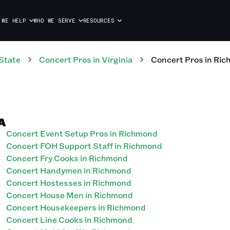
 WE HELP
WHO WE SERVE
RESOURCES
State
Concert
Pros
in
Virginia
Concert
Pros
in
Ric
A
Concert Event Setup Pros in Richmond
Concert FOH Support Staff in Richmond
Concert Fry Cooks in Richmond
Concert Handymen in Richmond
Concert Hostesses in Richmond
Concert House Men in Richmond
Concert Housekeepers in Richmond
Concert Line Cooks in Richmond