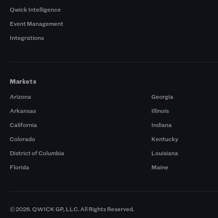
Qwick Intelligence
Event Management
Integrations
Markets
Arizona
Georgia
Arkansas
Illinois
California
Indiana
Colorado
Kentucky
District of Columbia
Louisiana
Florida
Maine
© 2026. QWICK GP, LLC. All Rights Reserved.