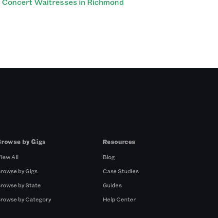
Concert Waitresses in Richmond
Browse by Gigs
Resources
iew All
Blog
rowse by Gigs
Case Studies
rowse by State
Guides
rowse by Category
Help Center