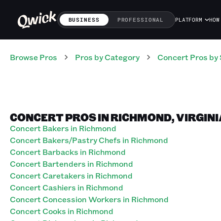
BUSINESS
PROFESSIONAL
PLATFORM
HOW
Browse Pros
Pros
by Category
Concert
Pros
by 
CONCERT PROS IN RICHMOND, VIRGINI
Concert Bakers in Richmond
Concert Bakers/Pastry Chefs in Richmond
Concert Barbacks in Richmond
Concert Bartenders in Richmond
Concert Caretakers in Richmond
Concert Cashiers in Richmond
Concert Concession Workers in Richmond
Concert Cooks in Richmond