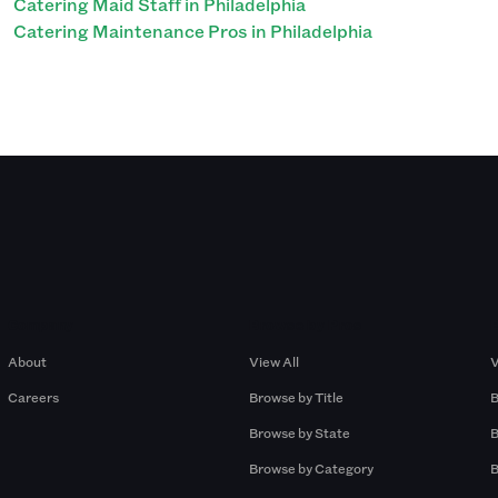
Catering Maid Staff in Philadelphia
Catering Maintenance Pros in Philadelphia
Company
Browse by Pros
About
View All
V
Careers
Browse by Title
B
Browse by State
B
Browse by Category
B