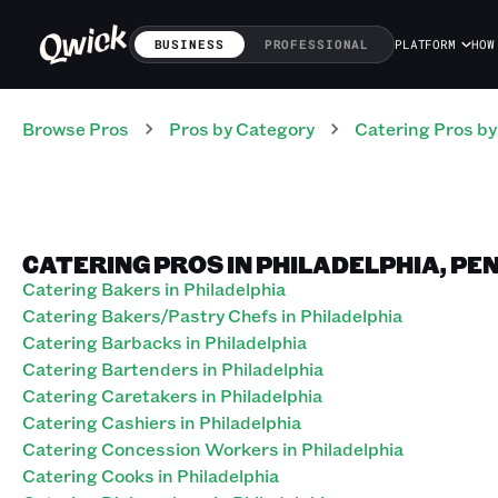
BUSINESS
PROFESSIONAL
PLATFORM
HOW
Browse Pros
Pros
by Category
Catering
Pros
by
CATERING PROS IN PHILADELPHIA, P
Catering Bakers in Philadelphia
Catering Bakers/Pastry Chefs in Philadelphia
Catering Barbacks in Philadelphia
Catering Bartenders in Philadelphia
Catering Caretakers in Philadelphia
Catering Cashiers in Philadelphia
Catering Concession Workers in Philadelphia
Catering Cooks in Philadelphia