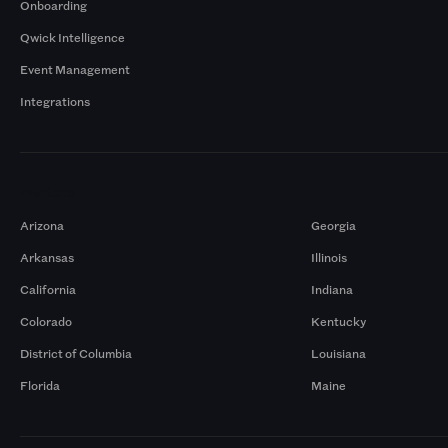
Onboarding
Qwick Intelligence
Event Management
Integrations
Markets
Arizona
Georgia
Arkansas
Illinois
California
Indiana
Colorado
Kentucky
District of Columbia
Louisiana
Florida
Maine