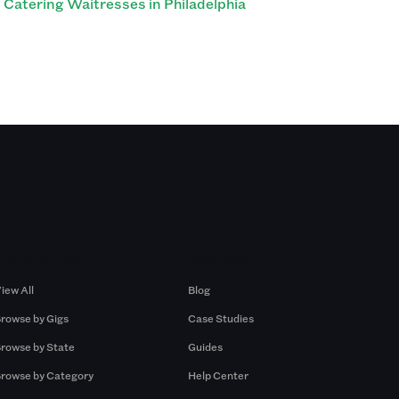
Catering Waitresses in Philadelphia
Browse by Gigs
Resources
iew All
Blog
rowse by Gigs
Case Studies
rowse by State
Guides
rowse by Category
Help Center