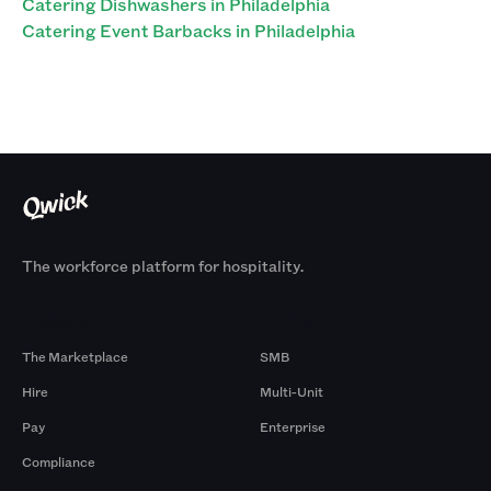
Catering Dishwashers in Philadelphia
Catering Event Barbacks in Philadelphia
The workforce platform for hospitality.
Products
By Size
The Marketplace
SMB
Hire
Multi-Unit
Pay
Enterprise
Compliance