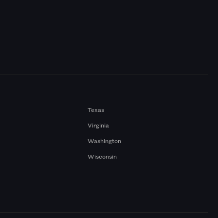
Texas
Virginia
Washington
Wisconsin
a