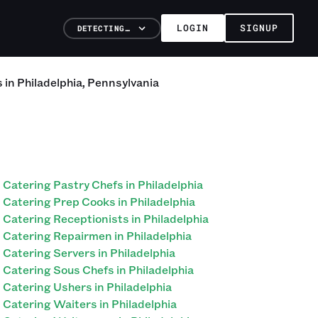
LOGIN
SIGNUP
DETECTING…
s
in
Philadelphia
,
Pennsylvania
Catering Pastry Chefs in Philadelphia
Catering Prep Cooks in Philadelphia
Catering Receptionists in Philadelphia
Catering Repairmen in Philadelphia
Catering Servers in Philadelphia
Catering Sous Chefs in Philadelphia
Catering Ushers in Philadelphia
Catering Waiters in Philadelphia