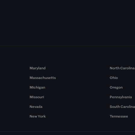
Maryland
North Carolina
Massachusetts
Ohio
Michigan
Oregon
Missouri
Pennsylvania
Nevada
South Carolin
New York
Tennessee