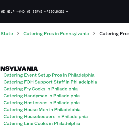
 WE HELP
WHO WE SERVE
RESOURCES
 State
Catering
Pros
in
Pennsylvania
Catering
Pro
ENNSYLVANIA
Catering Event Setup Pros in Philadelphia
Catering FOH Support Staff in Philadelphia
Catering Fry Cooks in Philadelphia
Catering Handymen in Philadelphia
Catering Hostesses in Philadelphia
Catering House Men in Philadelphia
Catering Housekeepers in Philadelphia
Catering Line Cooks in Philadelphia