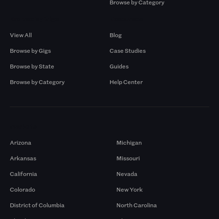
Browse by Category
Browse by Gigs
Resources
View All
Blog
Browse by Gigs
Case Studies
Browse by State
Guides
Browse by Category
Help Center
Markets
Arizona
Michigan
Arkansas
Missouri
California
Nevada
Colorado
New York
District of Columbia
North Carolina