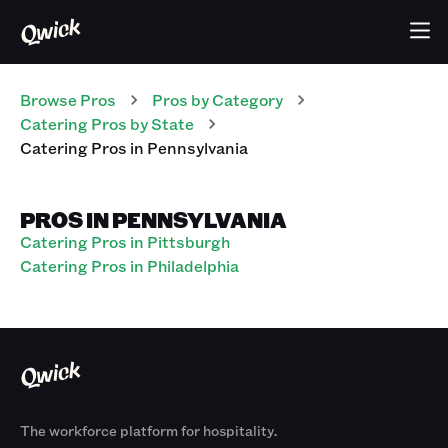
Browse Pros
Pros
by Category
Catering
Pros
by State
Catering
Pros
in
Pennsylvania
PROS IN PENNSYLVANIA
Catering Pros in Pittsburgh
Catering Pros in Philadelphia
The workforce platform for hospitality.