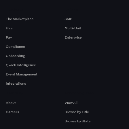
Products
By Size
The Marketplace
SMB
Hire
Multi-Unit
Pay
Enterprise
Compliance
Onboarding
Qwick Intelligence
Event Management
Integrations
Company
Browse by Pros
About
View All
Careers
Browse by Title
Browse by State