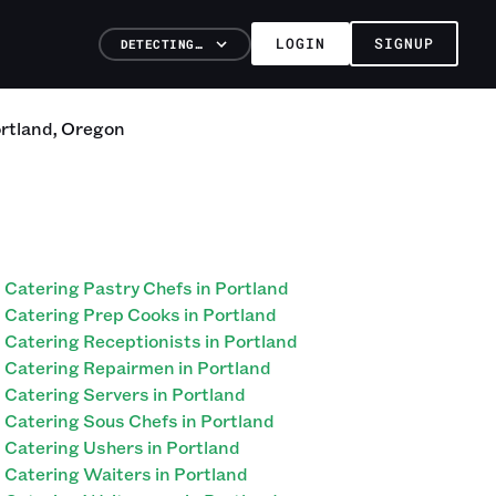
LOGIN
SIGNUP
DETECTING…
rtland
,
Oregon
Catering Pastry Chefs in Portland
Catering Prep Cooks in Portland
Catering Receptionists in Portland
Catering Repairmen in Portland
Catering Servers in Portland
Catering Sous Chefs in Portland
Catering Ushers in Portland
Catering Waiters in Portland