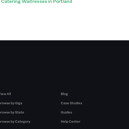
Catering Waitresses in Portland
Browse by Gigs
Resources
iew All
Blog
rowse by Gigs
Case Studies
rowse by State
Guides
rowse by Category
Help Center