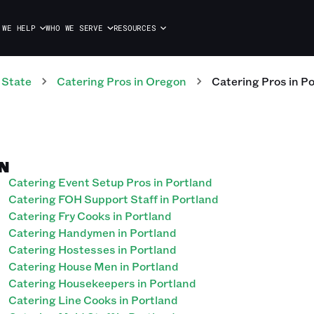
 WE HELP
WHO WE SERVE
RESOURCES
 State
Catering
Pros
in
Oregon
Catering
Pros
in
Po
N
Catering Event Setup Pros in Portland
Catering FOH Support Staff in Portland
Catering Fry Cooks in Portland
Catering Handymen in Portland
Catering Hostesses in Portland
Catering House Men in Portland
Catering Housekeepers in Portland
Catering Line Cooks in Portland