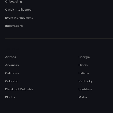
Onboarding
Qwick Intelligence
Event Management
Integrations
Markets
Arizona
Georgia
Arkansas
Illinois
California
Indiana
Colorado
Kentucky
District of Columbia
Louisiana
Florida
Maine