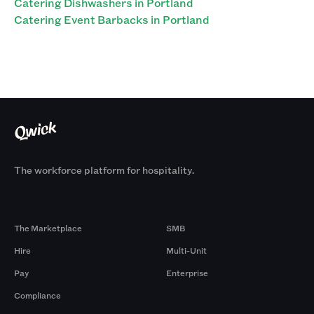
Catering Dishwashers in Portland
Catering Event Barbacks in Portland
The workforce platform for hospitality.
Products
By Size
The Marketplace
SMB
Hire
Multi-Unit
Pay
Enterprise
Compliance