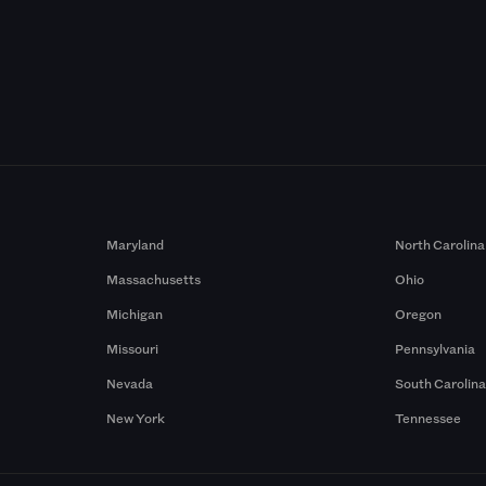
Maryland
North Carolina
Massachusetts
Ohio
Michigan
Oregon
Missouri
Pennsylvania
Nevada
South Carolin
New York
Tennessee