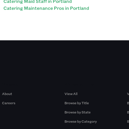
Catering Maid Staff in Portland
Catering Maintenance Pros in Portland
Company
Browse by Pros
About
View All
V
Careers
Browse by Title
B
Browse by State
B
Browse by Category
B