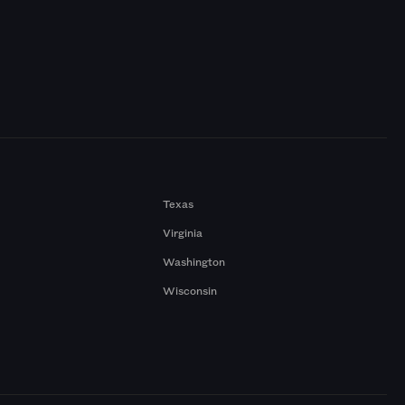
Texas
Virginia
Washington
Wisconsin
a