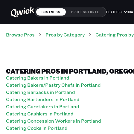
BUSINESS
PROFESSIONAL
PLATFORM
HOW
Browse Pros
Pros
by Category
Catering
Pros
by
CATERING PROS IN PORTLAND, OREGO
Catering Bakers in Portland
Catering Bakers/Pastry Chefs in Portland
Catering Barbacks in Portland
Catering Bartenders in Portland
Catering Caretakers in Portland
Catering Cashiers in Portland
Catering Concession Workers in Portland
Catering Cooks in Portland