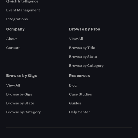
Qwick Intelligence
Event Management
Integrations
Company
Browse by Pros
About
View All
Careers
Browse by Title
Browse by State
Browse by Category
Browse by Gigs
Resources
View All
Blog
Browse by Gigs
Case Studies
Browse by State
Guides
Browse by Category
Help Center