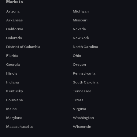
Markets
Arizona
Michigan
Arkansas
Missouri
California
Nevada
Colorado
New York
District of Columbia
North Carolina
Florida
Ohio
Georgia
Oregon
Illinois
Pennsylvania
Indiana
South Carolina
Kentucky
Tennessee
Louisiana
Texas
Maine
Virginia
Maryland
Washington
Massachusetts
Wisconsin