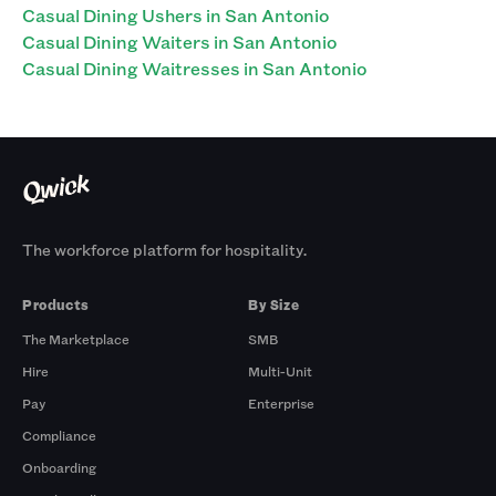
Casual Dining Ushers in San Antonio
Casual Dining Waiters in San Antonio
Casual Dining Waitresses in San Antonio
The workforce platform for hospitality.
Products
By Size
The Marketplace
SMB
Hire
Multi-Unit
Pay
Enterprise
Compliance
Onboarding