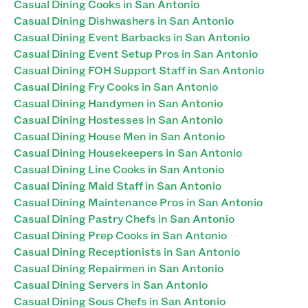
Casual Dining Cooks in San Antonio
Casual Dining Dishwashers in San Antonio
Casual Dining Event Barbacks in San Antonio
Casual Dining Event Setup Pros in San Antonio
Casual Dining FOH Support Staff in San Antonio
Casual Dining Fry Cooks in San Antonio
Casual Dining Handymen in San Antonio
Casual Dining Hostesses in San Antonio
Casual Dining House Men in San Antonio
Casual Dining Housekeepers in San Antonio
Casual Dining Line Cooks in San Antonio
Casual Dining Maid Staff in San Antonio
Casual Dining Maintenance Pros in San Antonio
Casual Dining Pastry Chefs in San Antonio
Casual Dining Prep Cooks in San Antonio
Casual Dining Receptionists in San Antonio
Casual Dining Repairmen in San Antonio
Casual Dining Servers in San Antonio
Casual Dining Sous Chefs in San Antonio