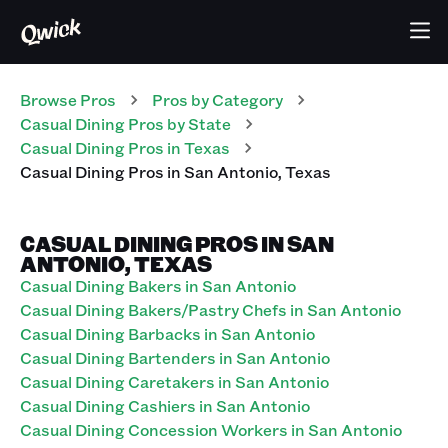
Browse Pros
Pros
by Category
Casual Dining
Pros
by State
Casual Dining
Pros
in
Texas
Casual Dining
Pros
in
San Antonio
,
Texas
CASUAL DINING PROS IN SAN
ANTONIO, TEXAS
Casual Dining Bakers in San Antonio
Casual Dining Bakers/Pastry Chefs in San Antonio
Casual Dining Barbacks in San Antonio
Casual Dining Bartenders in San Antonio
Casual Dining Caretakers in San Antonio
Casual Dining Cashiers in San Antonio
Casual Dining Concession Workers in San Antonio