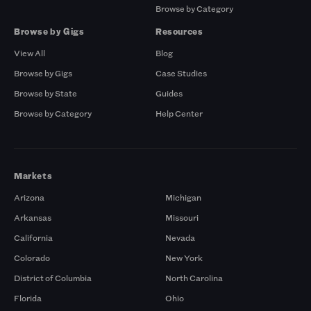
Browse by Category
Browse by Gigs
Resources
View All
Blog
Browse by Gigs
Case Studies
Browse by State
Guides
Browse by Category
Help Center
Markets
Arizona
Michigan
Arkansas
Missouri
California
Nevada
Colorado
New York
District of Columbia
North Carolina
Florida
Ohio