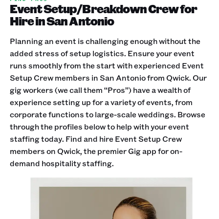
Event Setup/Breakdown Crew for
Hire in San Antonio
Planning an event is challenging enough without the
added stress of setup logistics. Ensure your event
runs smoothly from the start with experienced Event
Setup Crew members in San Antonio from Qwick. Our
gig workers (we call them “Pros”) have a wealth of
experience setting up for a variety of events, from
corporate functions to large-scale weddings. Browse
through the profiles below to help with your event
staffing today. Find and hire Event Setup Crew
members on Qwick, the premier Gig app for on-
demand hospitality staffing.