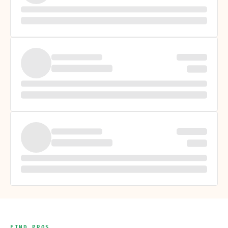
FIND PROS