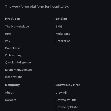
The workforce platform for hospitality.
Products
By Size
The Marketplace
SMB
Hire
Multi-Unit
Pay
Enterprise
Compliance
Onboarding
Qwick Intelligence
Event Management
Integrations
Company
Browse by Pros
About
View All
Careers
Browse by Title
Browse by State