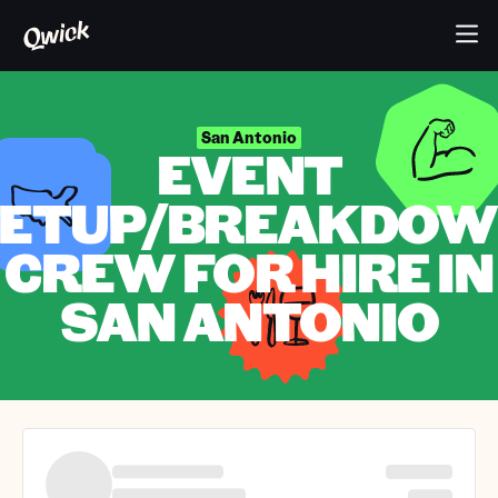
San Antonio
EVENT
ETUP/BREAKDO
CREW FOR HIRE IN
SAN ANTONIO