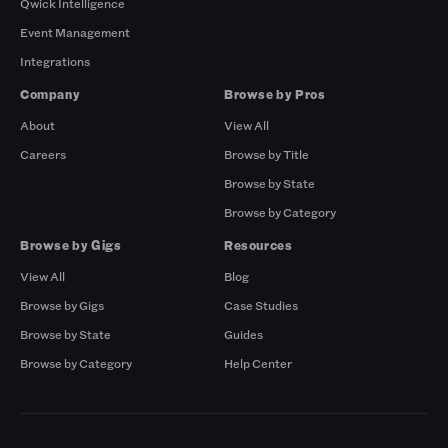
Qwick Intelligence
Event Management
Integrations
Company
Browse by Pros
About
View All
Careers
Browse by Title
Browse by State
Browse by Category
Browse by Gigs
Resources
View All
Blog
Browse by Gigs
Case Studies
Browse by State
Guides
Browse by Category
Help Center