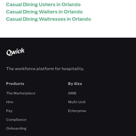
Casual Dining Ushers in Orlando
Casual Dining Waiters in Orlando
Casual Dining Waitresses in Orlando
The workforce platform for hospitality.
Products
By Size
The Marketplace
SMB
Hire
Multi-Unit
Pay
Enterprise
Compliance
Onboarding