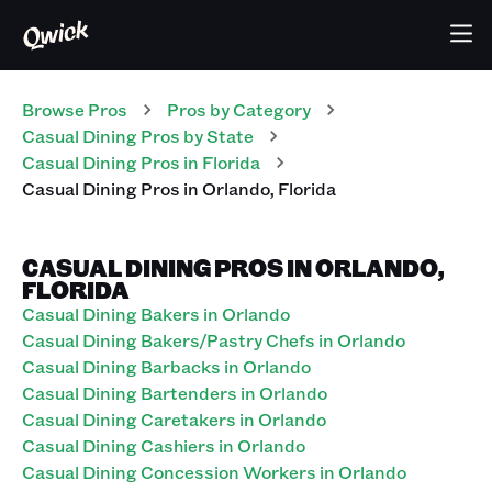
Browse Pros
Pros
by Category
Casual Dining
Pros
by State
Casual Dining
Pros
in
Florida
Casual Dining
Pros
in
Orlando
,
Florida
CASUAL DINING PROS IN ORLANDO,
FLORIDA
Casual Dining Bakers in Orlando
Casual Dining Bakers/Pastry Chefs in Orlando
Casual Dining Barbacks in Orlando
Casual Dining Bartenders in Orlando
Casual Dining Caretakers in Orlando
Casual Dining Cashiers in Orlando
Casual Dining Concession Workers in Orlando