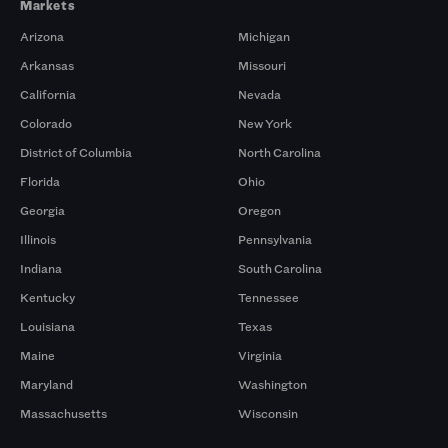
Markets
Arizona
Michigan
Arkansas
Missouri
California
Nevada
Colorado
New York
District of Columbia
North Carolina
Florida
Ohio
Georgia
Oregon
Illinois
Pennsylvania
Indiana
South Carolina
Kentucky
Tennessee
Louisiana
Texas
Maine
Virginia
Maryland
Washington
Massachusetts
Wisconsin