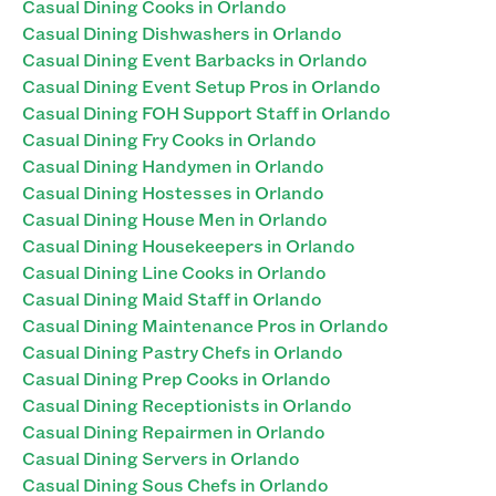
Casual Dining Cooks in Orlando
Casual Dining Dishwashers in Orlando
Casual Dining Event Barbacks in Orlando
Casual Dining Event Setup Pros in Orlando
Casual Dining FOH Support Staff in Orlando
Casual Dining Fry Cooks in Orlando
Casual Dining Handymen in Orlando
Casual Dining Hostesses in Orlando
Casual Dining House Men in Orlando
Casual Dining Housekeepers in Orlando
Casual Dining Line Cooks in Orlando
Casual Dining Maid Staff in Orlando
Casual Dining Maintenance Pros in Orlando
Casual Dining Pastry Chefs in Orlando
Casual Dining Prep Cooks in Orlando
Casual Dining Receptionists in Orlando
Casual Dining Repairmen in Orlando
Casual Dining Servers in Orlando
Casual Dining Sous Chefs in Orlando