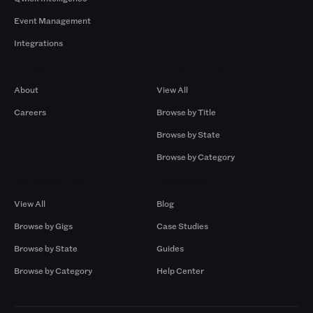
Event Management
Integrations
Company
Browse by Pros
About
View All
Careers
Browse by Title
Browse by State
Browse by Category
Browse by Gigs
Resources
View All
Blog
Browse by Gigs
Case Studies
Browse by State
Guides
Browse by Category
Help Center