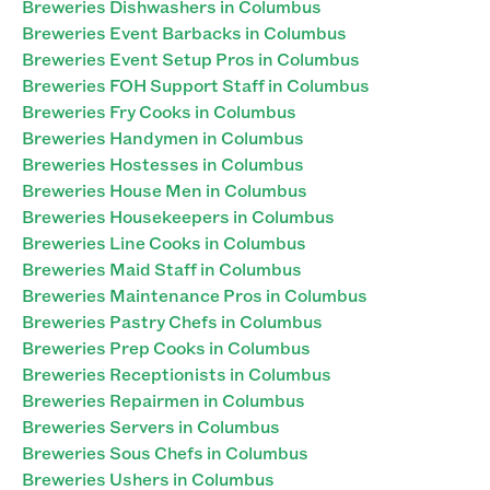
Breweries Dishwashers in Columbus
Breweries Event Barbacks in Columbus
Breweries Event Setup Pros in Columbus
Breweries FOH Support Staff in Columbus
Breweries Fry Cooks in Columbus
Breweries Handymen in Columbus
Breweries Hostesses in Columbus
Breweries House Men in Columbus
Breweries Housekeepers in Columbus
Breweries Line Cooks in Columbus
Breweries Maid Staff in Columbus
Breweries Maintenance Pros in Columbus
Breweries Pastry Chefs in Columbus
Breweries Prep Cooks in Columbus
Breweries Receptionists in Columbus
Breweries Repairmen in Columbus
Breweries Servers in Columbus
Breweries Sous Chefs in Columbus
Breweries Ushers in Columbus