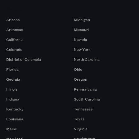
Markets
Arizona
Michigan
Arkansas
Missouri
California
Nevada
Colorado
New York
District of Columbia
North Carolina
Florida
Ohio
Georgia
Oregon
Illinois
Pennsylvania
Indiana
South Carolina
Kentucky
Tennessee
Louisiana
Texas
Maine
Virginia
Maryland
Washington