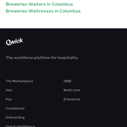
Breweries Waiters in Columbus
Breweries Waitresses in Columbus
The workforce platform for hospitality.
Products
By Size
The Marketplace
SMB
Hire
Multi-Unit
Pay
Enterprise
Compliance
Onboarding
Qwick Intelligence