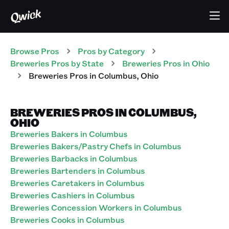
Browse Pros
Pros
by Category
Breweries
Pros
by State
Breweries
Pros
in
Ohio
Breweries
Pros
in
Columbus
,
Ohio
BREWERIES PROS IN COLUMBUS,
OHIO
Breweries Bakers in Columbus
Breweries Bakers/Pastry Chefs in Columbus
Breweries Barbacks in Columbus
Breweries Bartenders in Columbus
Breweries Caretakers in Columbus
Breweries Cashiers in Columbus
Breweries Concession Workers in Columbus
Breweries Cooks in Columbus