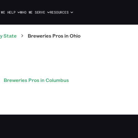
 WE HELP
WHO WE SERVE
RESOURCES
y State
Breweries
Pros
in
Ohio
Breweries Pros in Columbus