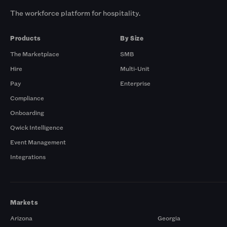
The workforce platform for hospitality.
Products
By Size
The Marketplace
SMB
Hire
Multi-Unit
Pay
Enterprise
Compliance
Onboarding
Qwick Intelligence
Event Management
Integrations
Markets
Arizona
Georgia