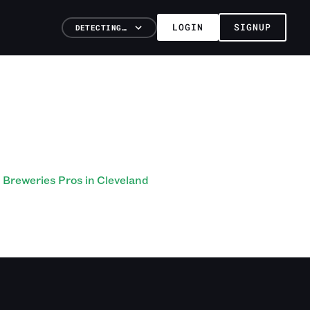
LOGIN
SIGNUP
DETECTING…
Breweries Pros in Cleveland