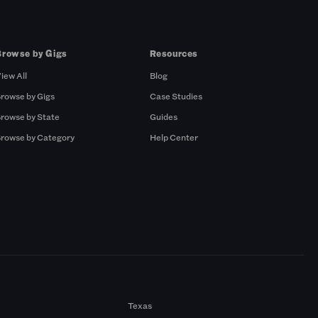
Browse by Gigs
Resources
iew All
Blog
rowse by Gigs
Case Studies
rowse by State
Guides
rowse by Category
Help Center
Texas