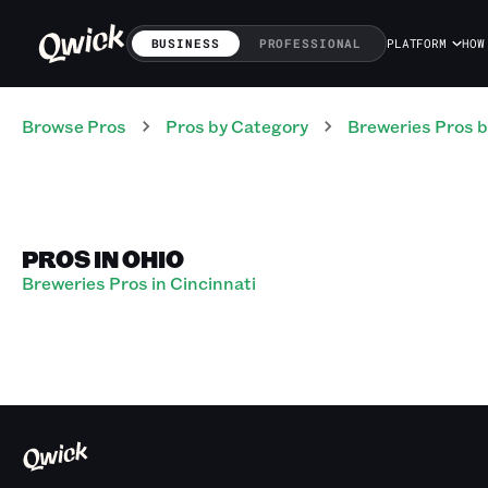
BUSINESS
PROFESSIONAL
PLATFORM
HOW
Browse Pros
Pros
by Category
Breweries
Pros
b
PROS IN OHIO
Breweries Pros in Cincinnati