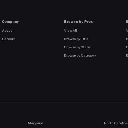
Company
Browse by Pros
About
View All
V
Careers
Browse by Title
B
Browse by State
B
Browse by Category
B
Maryland
North Carolina