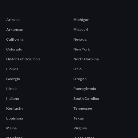
Markets
Arizona
Michigan
Arkansas
Missouri
California
Nevada
Colorado
New York
District of Columbia
North Carolina
Florida
Ohio
Georgia
Oregon
Illinois
Pennsylvania
Indiana
South Carolina
Kentucky
Tennessee
Louisiana
Texas
Maine
Virginia
Maryland
Washington