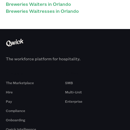
Breweries Waiters in Orlando
Breweries Waitresses in Orlando
The workforce platform for hospitality.
Products
By Size
The Marketplace
SMB
Hire
Multi-Unit
Pay
Enterprise
Compliance
Onboarding
Qwick Intelligence