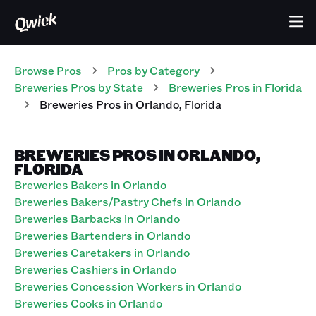
Browse Pros
Pros
by Category
Breweries
Pros
by State
Breweries
Pros
in
Florida
Breweries
Pros
in
Orlando
,
Florida
BREWERIES PROS IN ORLANDO,
FLORIDA
Breweries Bakers in Orlando
Breweries Bakers/Pastry Chefs in Orlando
Breweries Barbacks in Orlando
Breweries Bartenders in Orlando
Breweries Caretakers in Orlando
Breweries Cashiers in Orlando
Breweries Concession Workers in Orlando
Breweries Cooks in Orlando