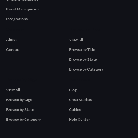
Event Management
Integrations
Company
Browse by Pros
About
View All
Careers
Browse by Title
Browse by State
Browse by Category
Browse by Gigs
Resources
View All
Blog
Browse by Gigs
Case Studies
Browse by State
Guides
Browse by Category
Help Center