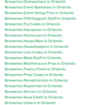
Breweries Dishwashers in Orlando
Breweries Event Barbacks in Orlando
Breweries Event Setup Pros in Orlando
Breweries FOH Support Staff in Orlando
Breweries Fry Cooks in Orlando
Breweries Handymen in Orlando
Breweries Hostesses in Orlando
Breweries House Men in Orlando
Breweries Housekeepers in Orlando
Breweries Line Cooks in Orlando
Breweries Maid Staff in Orlando
Breweries Maintenance Pros in Orlando
Breweries Pastry Chefs in Orlando
Breweries Prep Cooks in Orlando
Breweries Receptionists in Orlando
Breweries Repairmen in Orlando
Breweries Servers in Orlando
Breweries Sous Chefs in Orlando
Breweries Ushers in Orlando