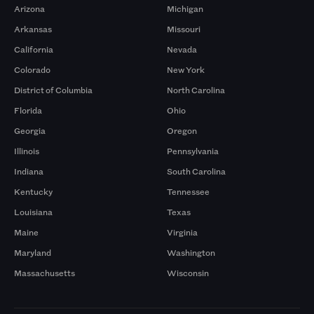
Arizona
Michigan
Arkansas
Missouri
California
Nevada
Colorado
New York
District of Columbia
North Carolina
Florida
Ohio
Georgia
Oregon
Illinois
Pennsylvania
Indiana
South Carolina
Kentucky
Tennessee
Louisiana
Texas
Maine
Virginia
Maryland
Washington
Massachusetts
Wisconsin