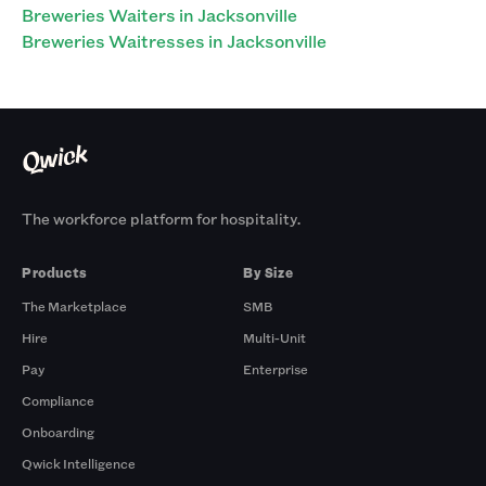
Breweries Waiters in Jacksonville
Breweries Waitresses in Jacksonville
The workforce platform for hospitality.
Products
By Size
The Marketplace
SMB
Hire
Multi-Unit
Pay
Enterprise
Compliance
Onboarding
Qwick Intelligence