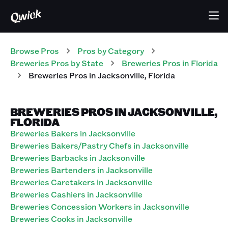
Browse Pros
Pros
by Category
Breweries
Pros
by State
Breweries
Pros
in
Florida
Breweries
Pros
in
Jacksonville
,
Florida
BREWERIES PROS IN JACKSONVILLE,
FLORIDA
Breweries Bakers in Jacksonville
Breweries Bakers/Pastry Chefs in Jacksonville
Breweries Barbacks in Jacksonville
Breweries Bartenders in Jacksonville
Breweries Caretakers in Jacksonville
Breweries Cashiers in Jacksonville
Breweries Concession Workers in Jacksonville
Breweries Cooks in Jacksonville