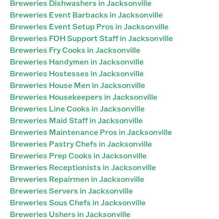
Breweries Dishwashers in Jacksonville
Breweries Event Barbacks in Jacksonville
Breweries Event Setup Pros in Jacksonville
Breweries FOH Support Staff in Jacksonville
Breweries Fry Cooks in Jacksonville
Breweries Handymen in Jacksonville
Breweries Hostesses in Jacksonville
Breweries House Men in Jacksonville
Breweries Housekeepers in Jacksonville
Breweries Line Cooks in Jacksonville
Breweries Maid Staff in Jacksonville
Breweries Maintenance Pros in Jacksonville
Breweries Pastry Chefs in Jacksonville
Breweries Prep Cooks in Jacksonville
Breweries Receptionists in Jacksonville
Breweries Repairmen in Jacksonville
Breweries Servers in Jacksonville
Breweries Sous Chefs in Jacksonville
Breweries Ushers in Jacksonville