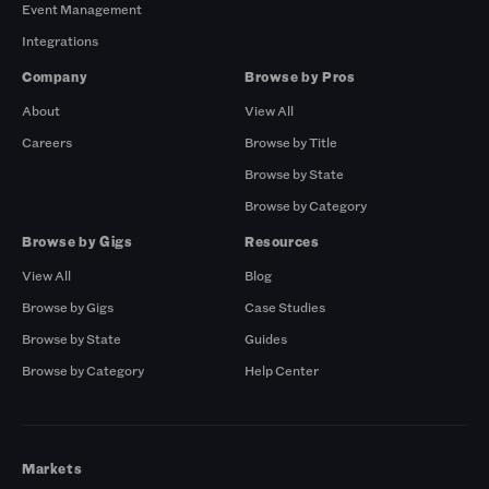
Event Management
Integrations
Company
Browse by Pros
About
View All
Careers
Browse by Title
Browse by State
Browse by Category
Browse by Gigs
Resources
View All
Blog
Browse by Gigs
Case Studies
Browse by State
Guides
Browse by Category
Help Center
Markets